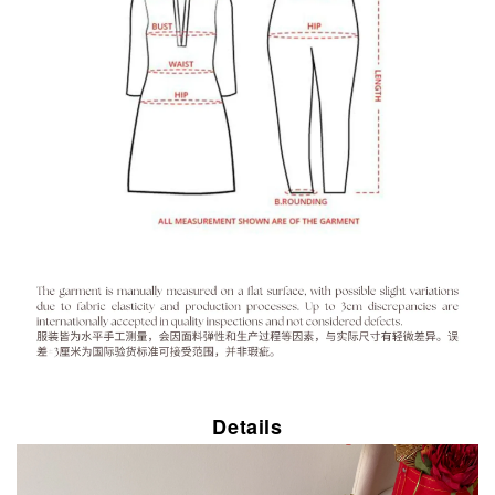
Details