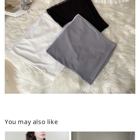
You may also like