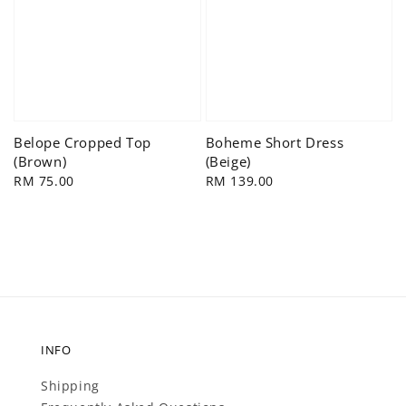
Belope Cropped Top
Boheme Short Dress
(Brown)
(Beige)
Regular
RM 75.00
Regular
RM 139.00
price
price
INFO
Shipping