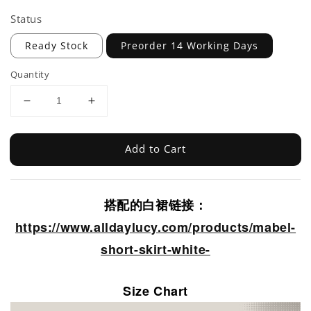
Status
Ready Stock
Preorder 14 Working Days
Quantity
Add to Cart
搭配的白裙链接：
https://www.alldaylucy.com/products/mabel-
short-skirt-white-
Size Chart