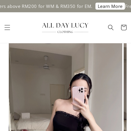
 above RM200 for WM & RM350 for EM.
Free s
Learn More