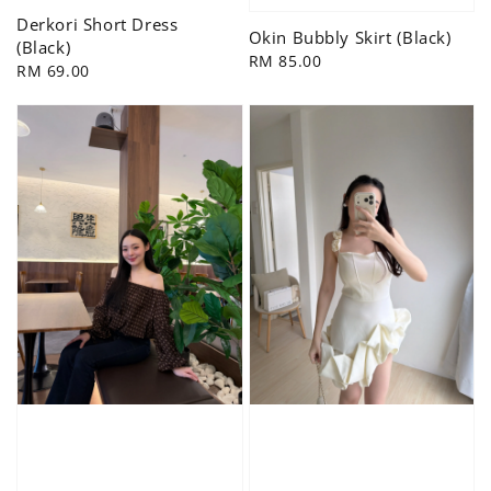
Derkori Short Dress
Okin Bubbly Skirt (Black)
(Black)
Regular
RM 85.00
Regular
RM 69.00
price
price