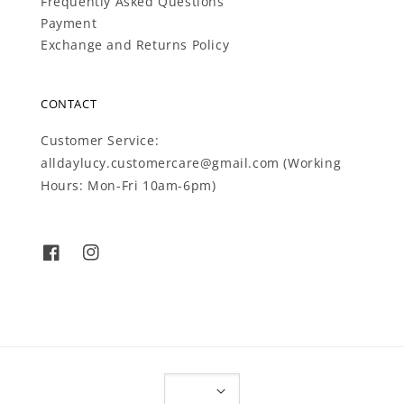
Frequently Asked Questions
Payment
Exchange and Returns Policy
CONTACT
Customer Service:
alldaylucy.customercare@gmail.com (Working
Hours: Mon-Fri 10am-6pm)