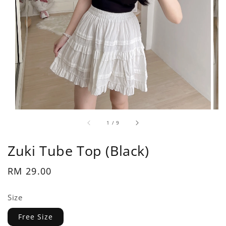
1
/
9
Zuki Tube Top (Black)
Regular
RM 29.00
price
Size
Free Size