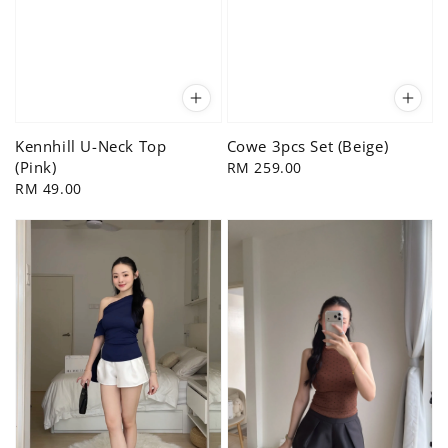
Kennhill U-Neck Top
Cowe 3pcs Set (Beige)
(Pink)
Regular
RM 259.00
Regular
RM 49.00
price
price