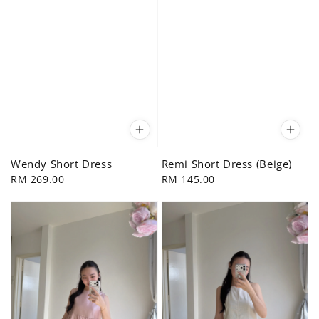
Wendy Short Dress
Remi Short Dress (Beige)
Regular
RM 269.00
Regular
RM 145.00
price
price