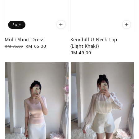
Sale
Molli Short Dress
Kennhill U-Neck Top
(Light Khaki)
Regular
Sale
RM 65.00
RM 75.00
price
price
Regular
RM 49.00
price