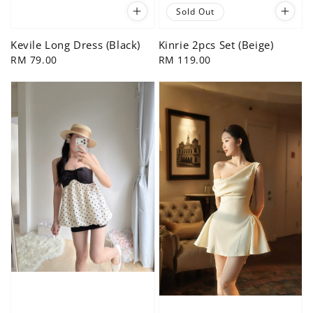
Sold Out
Kevile Long Dress (Black)
Kinrie 2pcs Set (Beige)
Regular
RM 79.00
Regular
RM 119.00
price
price