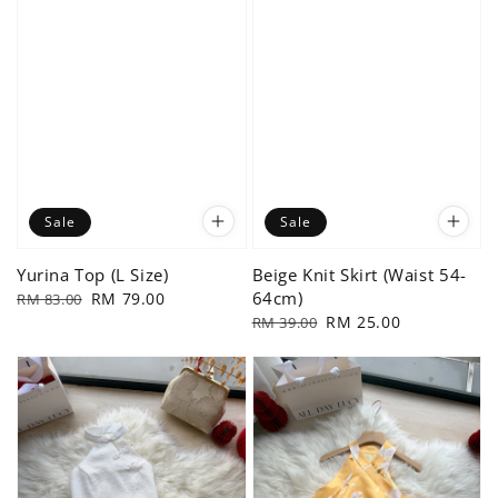
Sale
Sale
Yurina Top (L Size)
Beige Knit Skirt (Waist 54-
64cm)
Regular
Sale
RM 79.00
RM 83.00
price
price
Regular
Sale
RM 25.00
RM 39.00
price
price