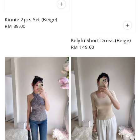
Kinnie 2pcs Set (Beige)
Regular
RM 89.00
price
Kelylu Short Dress (Beige)
Regular
RM 149.00
price