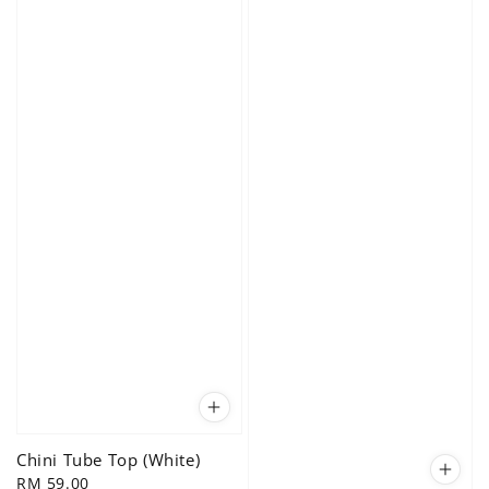
Chini Tube Top (White)
Regular
RM 59.00