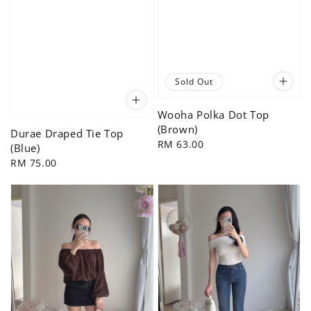
Sold Out
Wooha Polka Dot Top
(Brown)
Durae Draped Tie Top
Regular
RM 63.00
(Blue)
price
Regular
RM 75.00
price