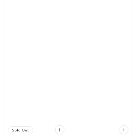
Sold Out