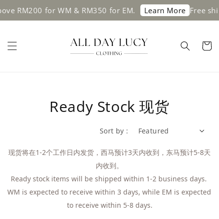
RM200 for WM & RM350 for EM.
Free shipping 
Learn More
Ready Stock 现货
Sort by :
现货将在1-2个工作日内发货，西马预计3天内收到，东马预计5-8天
内收到。
Ready stock items will be shipped within 1-2 business days. 
WM is expected to receive within 3 days, while EM is expected 
to receive within 5-8 days.