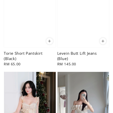
Torie Short Pantskirt
Levein Butt Lift Jeans
(Black)
(Blue)
Regular
RM 65.00
Regular
RM 145.00
price
price