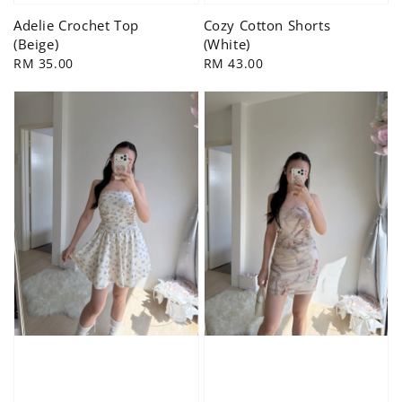
Adelie Crochet Top
Cozy Cotton Shorts
(Beige)
(White)
Regular
RM 35.00
Regular
RM 43.00
price
price