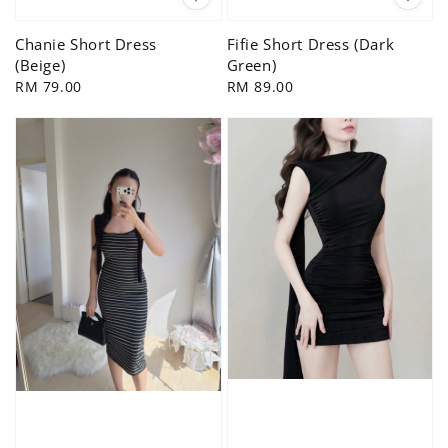
Chanie Short Dress
Fifie Short Dress (Dark
(Beige)
Green)
Regular
RM 79.00
Regular
RM 89.00
price
price