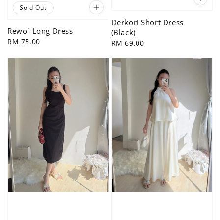
Sold Out
Derkori Short Dress
Rewof Long Dress
(Black)
Regular
RM 75.00
Regular
RM 69.00
price
price