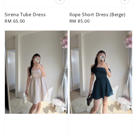
Sirena Tube Dress
Ilope Short Dress (Beige)
Regular
RM 65.00
Regular
RM 85.00
price
price