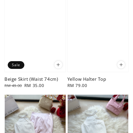
Sale
Beige Skirt (Waist 74cm)
Yellow Halter Top
Regular
Sale
RM 35.00
Regular
RM 79.00
RM 49.00
price
price
price