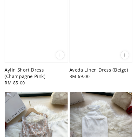
Aylin Short Dress
Aveda Linen Dress (Beige)
(Champagne Pink)
Regular
RM 69.00
Regular
RM 85.00
price
price