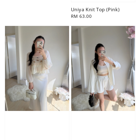
price
Uniya Knit Top (Pink)
Regular
RM 63.00
price