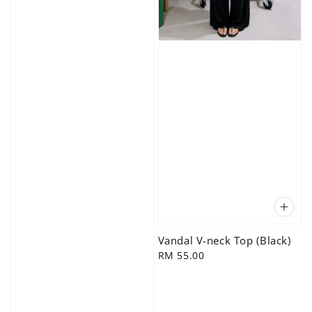
Vandal V-neck Top (Black)
Regular
RM 55.00
price