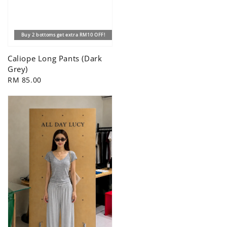
Buy 2 bottoms get extra RM10 OFF!
Caliope Long Pants (Dark
Grey)
Regular
RM 85.00
price