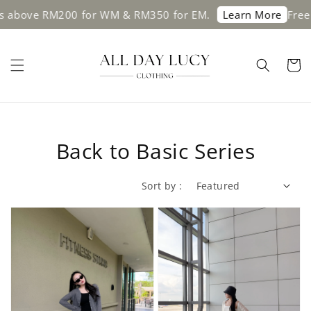
 above RM200 for WM & RM350 for EM.
Free s
Learn More
Back to Basic Series
Sort by :