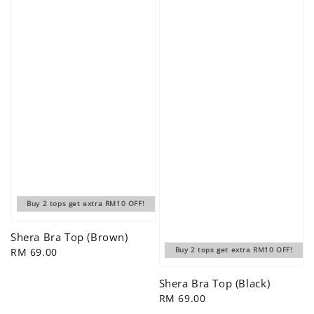
Buy 2 tops get extra RM10 OFF!
Shera Bra Top (Brown)
Regular
RM 69.00
Buy 2 tops get extra RM10 OFF!
price
Shera Bra Top (Black)
Regular
RM 69.00
price