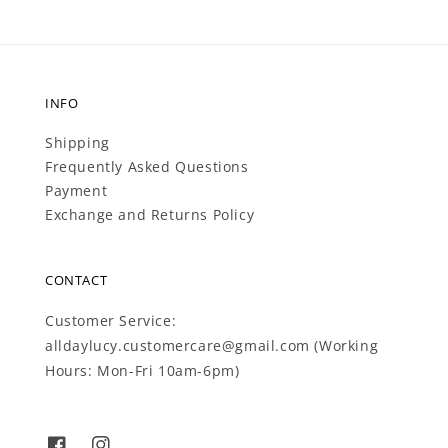
INFO
Shipping
Frequently Asked Questions
Payment
Exchange and Returns Policy
CONTACT
Customer Service:
alldaylucy.customercare@gmail.com (Working
Hours: Mon-Fri 10am-6pm)