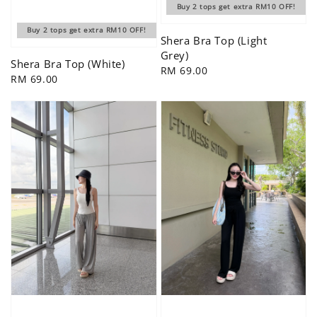
Buy 2 tops get extra RM10 OFF!
Buy 2 tops get extra RM10 OFF!
Shera Bra Top (Light
Grey)
Shera Bra Top (White)
Regular
RM 69.00
Regular
RM 69.00
price
price