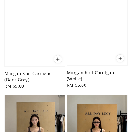
Morgan Knit Cardigan
Morgan Knit Cardigan
(White)
(Dark Grey)
Regular
RM 65.00
Regular
RM 65.00
price
price