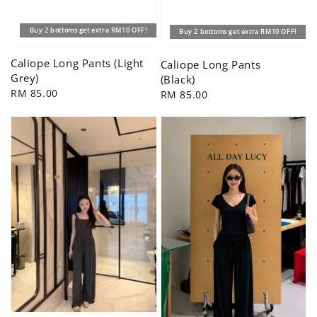
Buy 2 bottoms get extra RM10 OFF!
Buy 2 bottoms get extra RM10 OFF!
Caliope Long Pants (Light
Caliope Long Pants
Grey)
(Black)
Regular
RM 85.00
Regular
RM 85.00
price
price