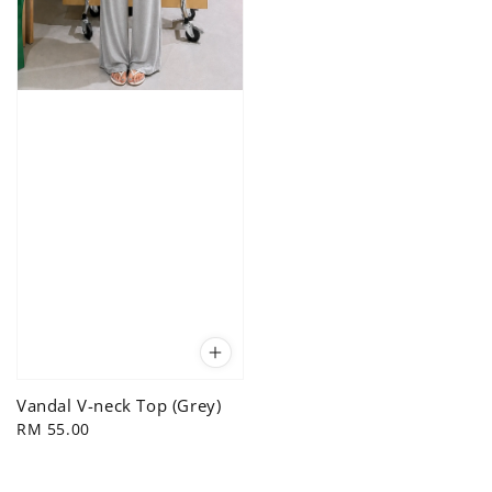
Vandal V-neck Top (Grey)
Regular
RM 55.00
price