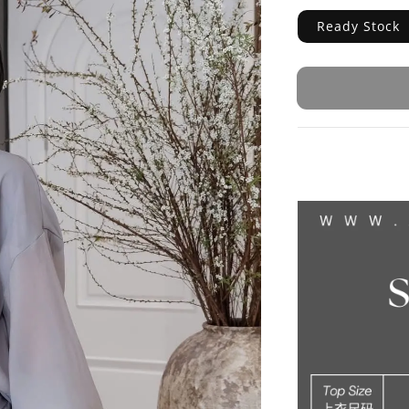
Ready Stock