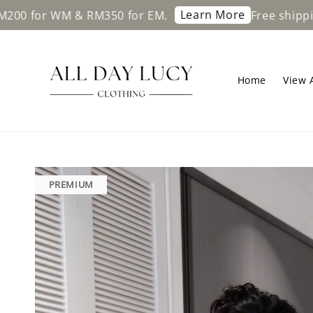
Learn More
or WM & RM350 for EM.
Free shipping on
Home
View A
PREMIUM