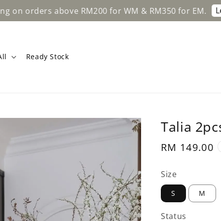
Learn M
 orders above RM200 for WM & RM350 for EM.
ll
Ready Stock
Talia 2pc
Regular
RM 149.00
price
Size
S
M
Status