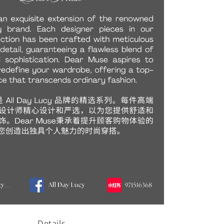
Details