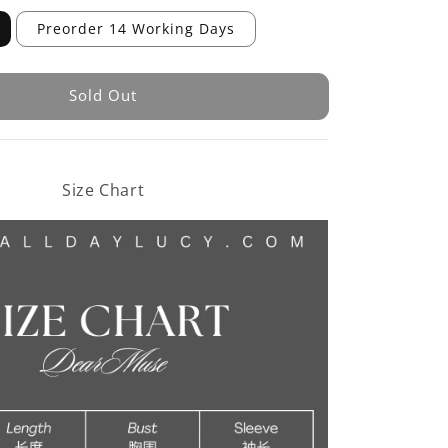
Preorder 14 Working Days
Sold Out
Size Chart