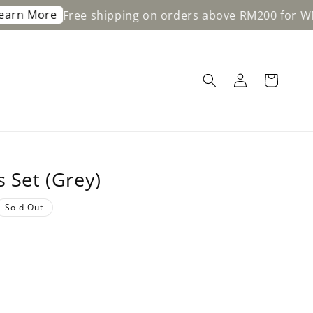
ore
Free shipping on orders above RM200 for WM & RM
s Set (Grey)
Sold Out