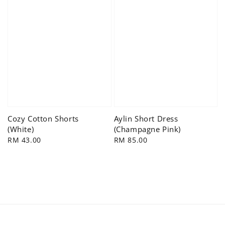
Cozy Cotton Shorts
Aylin Short Dress
(White)
(Champagne Pink)
Regular
RM 43.00
Regular
RM 85.00
price
price