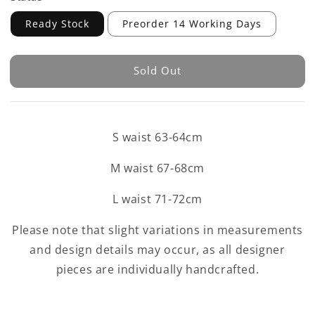
Ready Stock
Preorder 14 Working Days
Sold Out
S waist 63-64cm
M waist 67-68cm
L waist 71-72cm
Please note that slight variations in measurements
and design details may occur, as all designer
pieces are individually handcrafted.