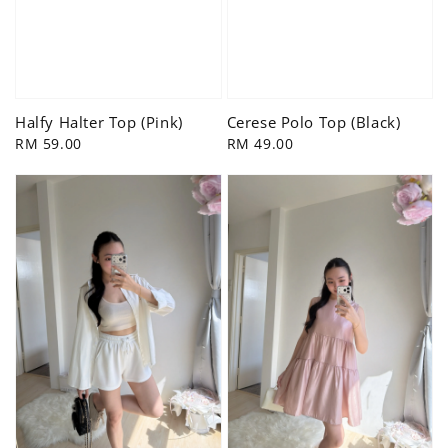
Halfy Halter Top (Pink)
Cerese Polo Top (Black)
Regular
RM 59.00
Regular
RM 49.00
price
price