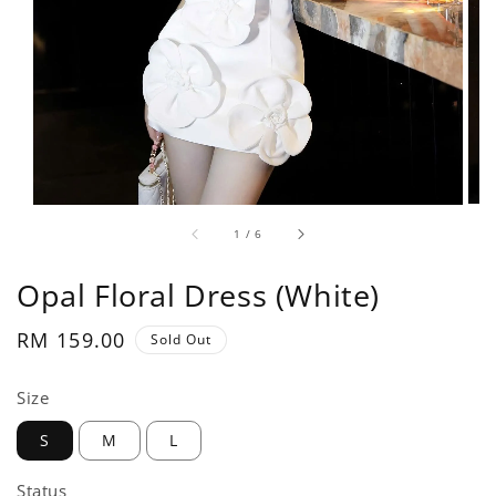
1
/
6
Opal Floral Dress (White)
Regular
RM 159.00
Sold Out
price
Size
S
M
L
Status