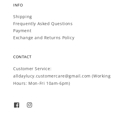
INFO
Shipping
Frequently Asked Questions
Payment
Exchange and Returns Policy
CONTACT
Customer Service:
alldaylucy.customercare@gmail.com (Working
Hours: Mon-Fri 10am-6pm)