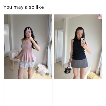
You may also like