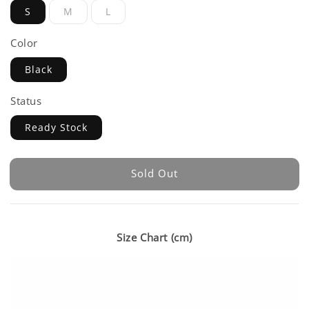
S
M
L
Color
Black
Status
Ready Stock
Sold Out
Size Chart (cm)