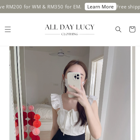
00 for WM & RM350 for EM.
Free shipping on
Learn More