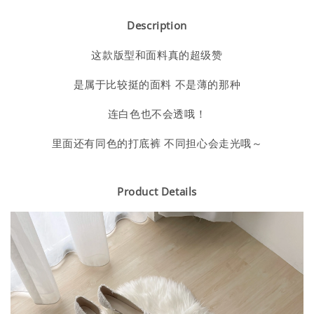
Description
这款版型和面料真的超级赞
是属于比较挺的面料 不是薄的那种
连白色也不会透哦！
里面还有同色的打底裤 不同担心会走光哦～
Product Details