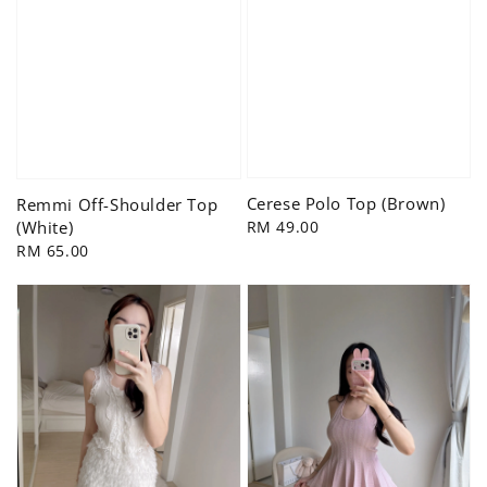
Cerese Polo Top (Brown)
Remmi Off-Shoulder Top
Regular
RM 49.00
(White)
price
Regular
RM 65.00
price