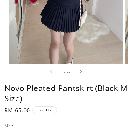
1
/
22
Novo Pleated Pantskirt (Black M
Size)
Regular
RM 65.00
Sold Out
price
Size