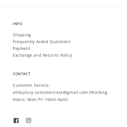
INFO
Shipping
Frequently Asked Questions
Payment
Exchange and Returns Policy
CONTACT
Customer Service:
alldaylucy.customercare@gmail.com (Working
Hours: Mon-Fri 10am-6pm)