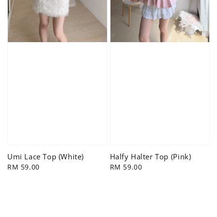
Umi Lace Top (White)
Halfy Halter Top (Pink)
Regular
RM 59.00
Regular
RM 59.00
price
price