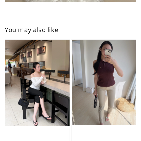
You may also like