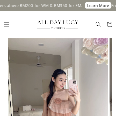
 above RM200 for WM & RM350 for EM.
Free s
Learn More