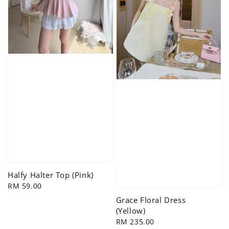
Halfy Halter Top (Pink)
Regular
RM 59.00
price
Grace Floral Dress
(Yellow)
Regular
RM 235.00