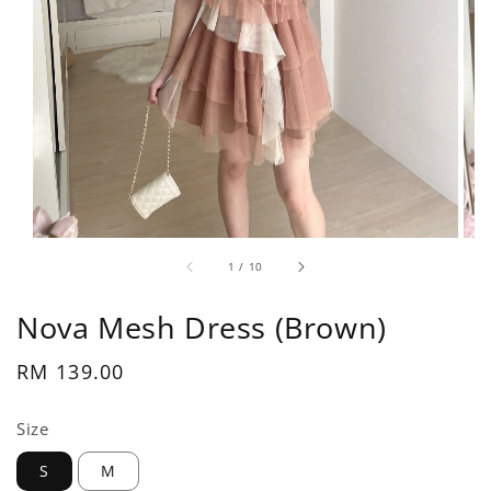
1
/
10
Nova Mesh Dress (Brown)
Regular
RM 139.00
price
Size
S
M