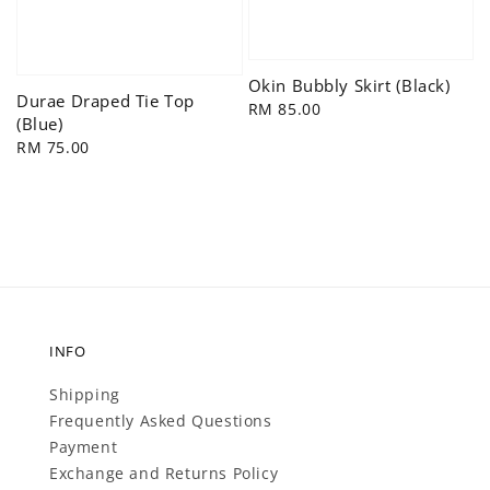
Okin Bubbly Skirt (Black)
Durae Draped Tie Top
Regular
RM 85.00
(Blue)
price
Regular
RM 75.00
price
INFO
Shipping
Frequently Asked Questions
Payment
Exchange and Returns Policy