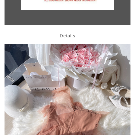
Details