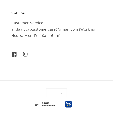
CONTACT
Customer Service:
alldaylucy.customercare@gmail.com (Working
Hours: Mon-Fri 10am-6pm)