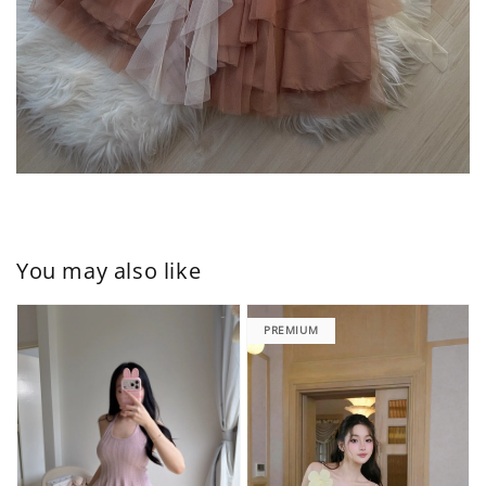
You may also like
PREMIUM