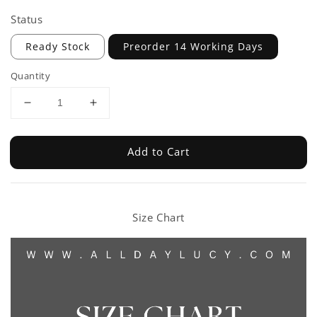
Status
Ready Stock
Preorder 14 Working Days
Quantity
Add to Cart
Size Chart