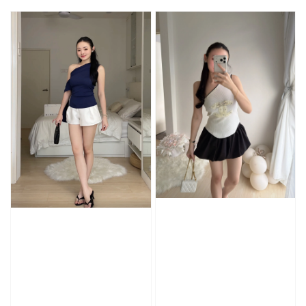
price