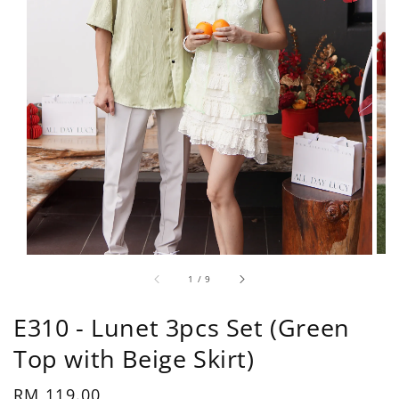
1
/
9
E310 - Lunet 3pcs Set (Green
Top with Beige Skirt)
Regular
RM 119.00