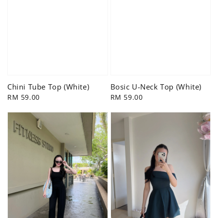
Chini Tube Top (White)
Bosic U-Neck Top (White)
Regular
RM 59.00
Regular
RM 59.00
price
price