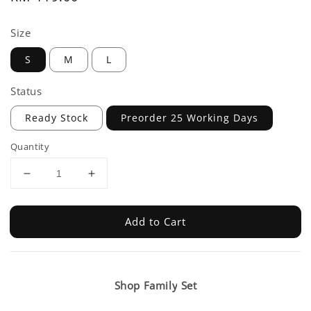
price
Size
S
M
L
Status
Ready Stock
Preorder 25 Working Days
Quantity
Add to Cart
Shop Family Set