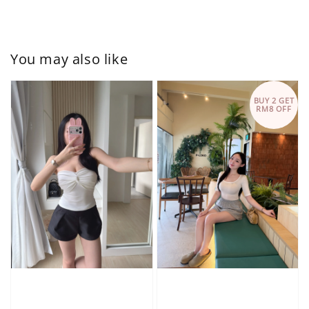
You may also like
BUY 2 GET
RM8 OFF