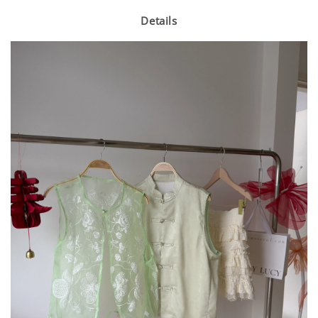
Details