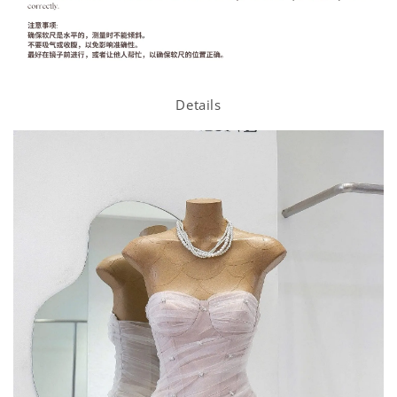
Details