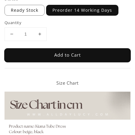
Ready Stock
Preorder 14 Working Days
Quantity
Add to Cart
Size Chart