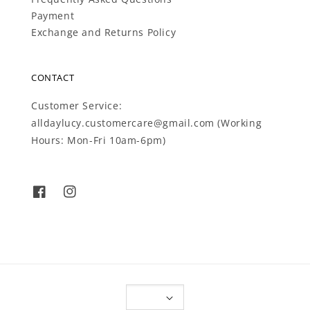
Payment
Exchange and Returns Policy
CONTACT
Customer Service:
alldaylucy.customercare@gmail.com (Working
Hours: Mon-Fri 10am-6pm)