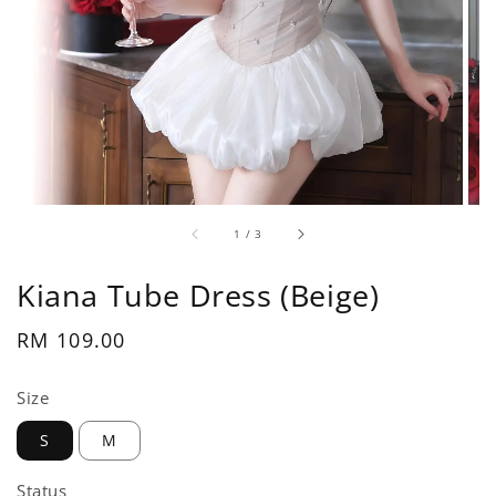
1
/
3
Kiana Tube Dress (Beige)
Regular
RM 109.00
price
Size
S
M
Status