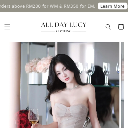
ders above RM200 for WM & RM350 for EM.
Fre
Learn More