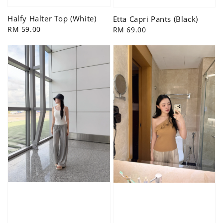
Halfy Halter Top (White)
Etta Capri Pants (Black)
Regular
RM 59.00
Regular
RM 69.00
price
price