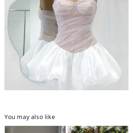
You may also like