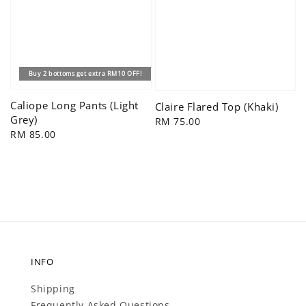
Buy 2 bottoms get extra RM10 OFF!
Caliope Long Pants (Light
Claire Flared Top (Khaki)
Grey)
Regular
RM 75.00
Regular
RM 85.00
price
price
INFO
Shipping
Frequently Asked Questions