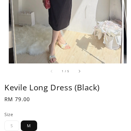
1
/
5
Kevile Long Dress (Black)
Regular
RM 79.00
price
Size
S
M