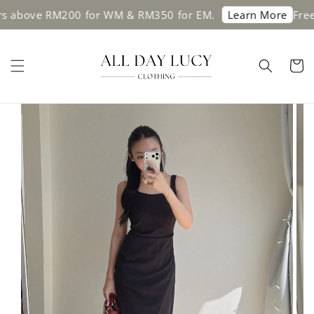
s above RM200 for WM & RM350 for EM.
Free 
Learn More