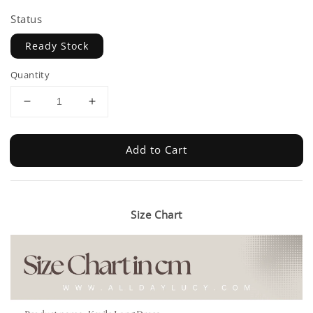
Status
Ready Stock
Quantity
Add to Cart
Size Chart