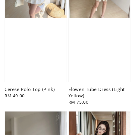
Cerese Polo Top (Pink)
Elowen Tube Dress (Light
Yellow)
Regular
RM 49.00
price
Regular
RM 75.00
price