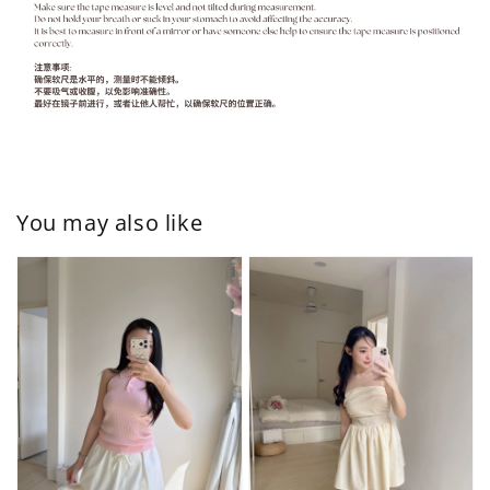
You may also like