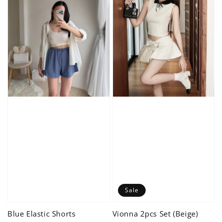
Sale
Blue Elastic Shorts
Vionna 2pcs Set (Beige)