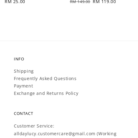
Regular
RM 25.00
Regular
Sale
RM 119.00
RM 149.00
price
price
price
INFO
Shipping
Frequently Asked Questions
Payment
Exchange and Returns Policy
CONTACT
Customer Service:
alldaylucy.customercare@gmail.com (Working