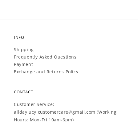
INFO
Shipping
Frequently Asked Questions
Payment
Exchange and Returns Policy
CONTACT
Customer Service:
alldaylucy.customercare@gmail.com (Working
Hours: Mon-Fri 10am-6pm)