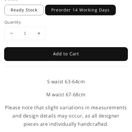
Ready Stock
Preorder 14 Working Days
Quantity
Add to Cart
S waist 63-64cm
M waist 67-68cm
Please note that slight variations in measurements
and design details may occur, as all designer
pieces are individually handcrafted.