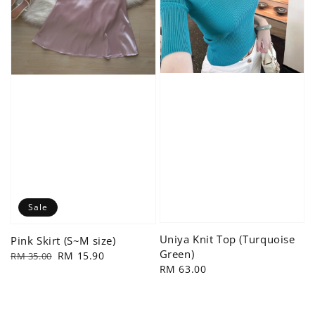
Sale
Uniya Knit Top (Turquoise
Pink Skirt (S~M size)
Green)
Regular
Sale
RM 15.90
RM 35.00
Regular
RM 63.00
price
price
price