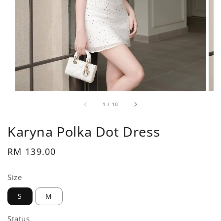
1
/
10
Karyna Polka Dot Dress
Regular
RM 139.00
price
Size
S
M
Status