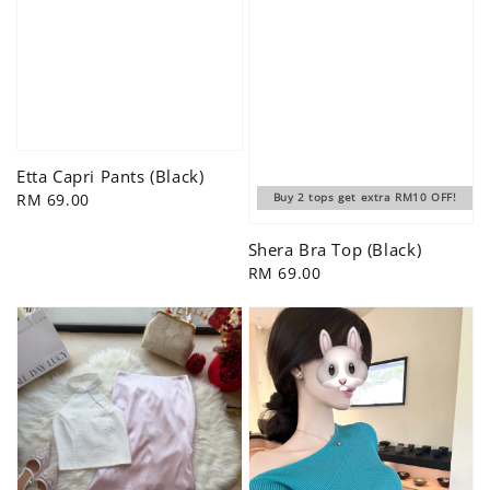
Etta Capri Pants (Black)
Regular
RM 69.00
Buy 2 tops get extra RM10 OFF!
price
Shera Bra Top (Black)
Regular
RM 69.00
price