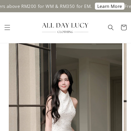
ers above RM200 for WM & RM350 for EM.
Free
Learn More