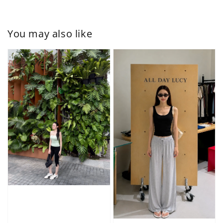
You may also like