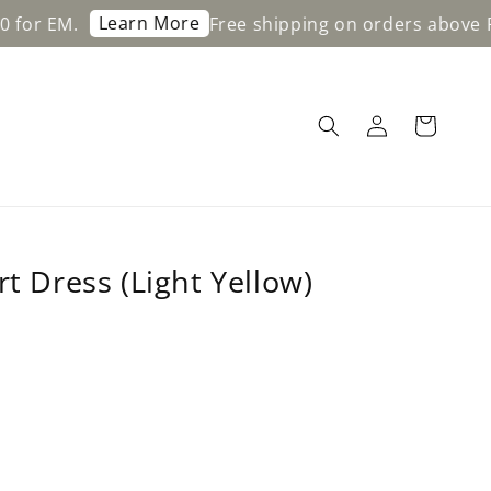
Learn More
Free shipping on orders above RM200 f
rt Dress (Light Yellow)