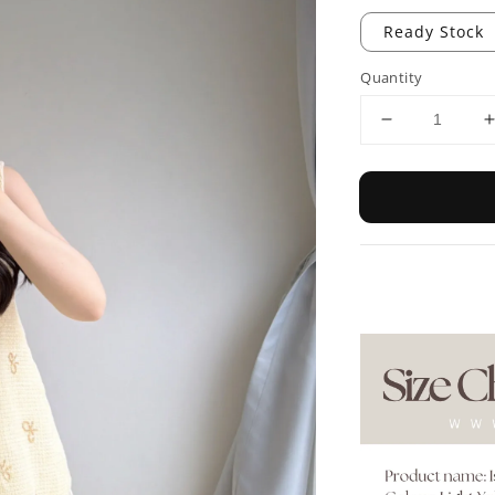
Ready Stock
Quantity