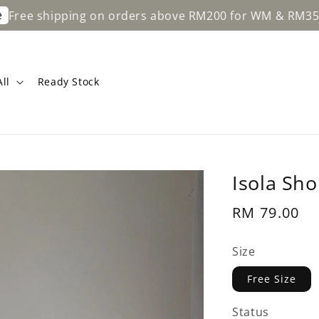
ipping on orders above RM200 for WM & RM350 for EM.
ll
Ready Stock
Isola Sho
Regular
RM 79.00
price
Size
Free Size
Status