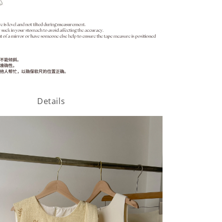
Details