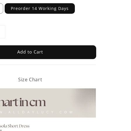
Preorder 14 Working Days
Add to Cart
Size Chart