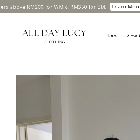
Learn More
ve RM200 for WM & RM350 for EM.
Free sh
Home
View A