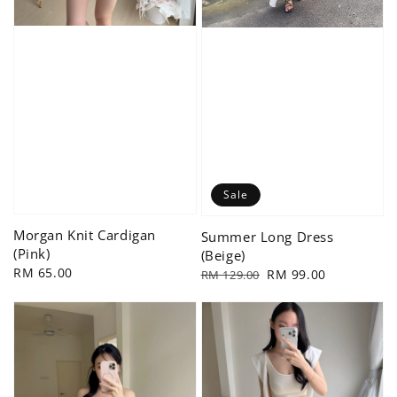
Sale
Morgan Knit Cardigan
Summer Long Dress
(Pink)
(Beige)
Regular
RM 65.00
Regular
Sale
RM 99.00
RM 129.00
price
price
price