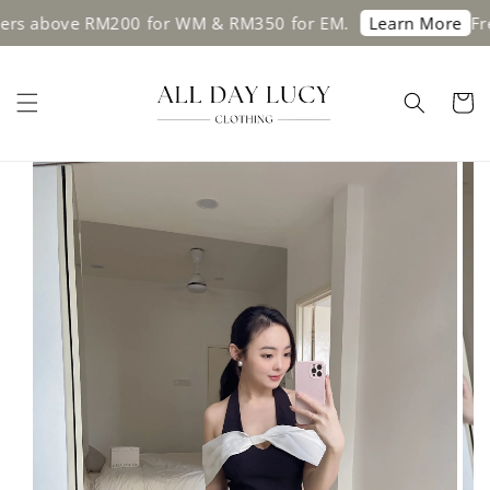
above RM200 for WM & RM350 for EM.
Free shi
Learn More