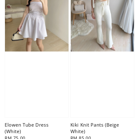
Elowen Tube Dress
Kiki Knit Pants (Beige
(White)
White)
Regular
RM 75.00
Regular
RM 85.00