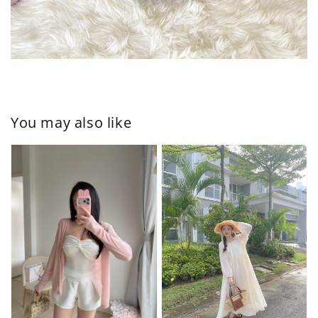
You may also like