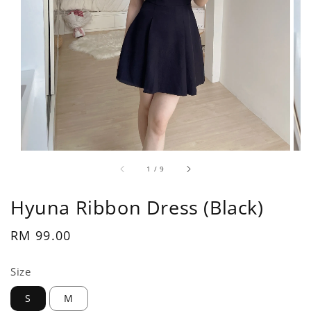
1
/
9
Hyuna Ribbon Dress (Black)
Regular
RM 99.00
price
Size
S
M