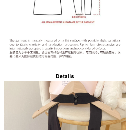
Details