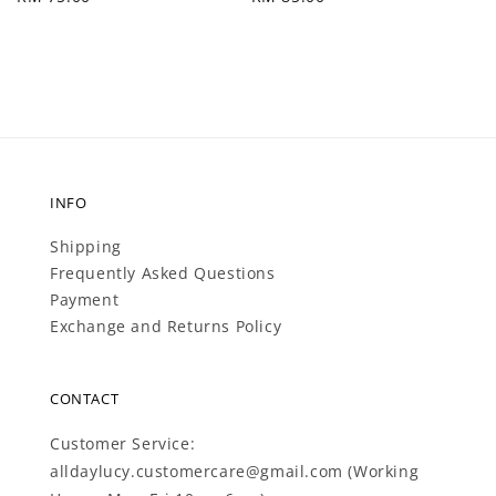
price
price
INFO
Shipping
Frequently Asked Questions
Payment
Exchange and Returns Policy
CONTACT
Customer Service:
alldaylucy.customercare@gmail.com (Working