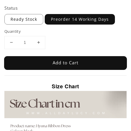
Status
Ready Stock
Preorder 14 Working Days
Quantity
Add to Cart
Size Chart