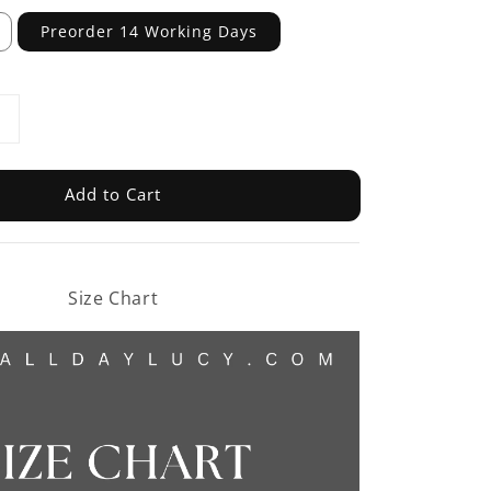
Preorder 14 Working Days
Add to Cart
Size Chart