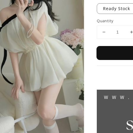
Ready Stock
Quantity