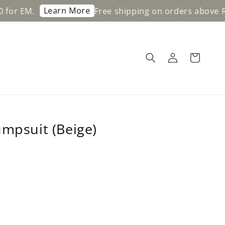
Learn More
Free shipping on orders above RM200 for
umpsuit (Beige)