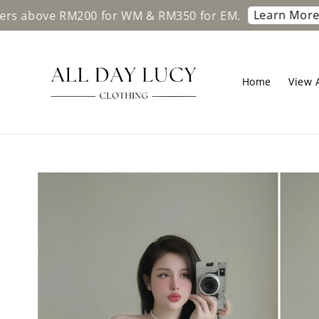
Learn More
 RM200 for WM & RM350 for EM.
Free ship
Home
View A