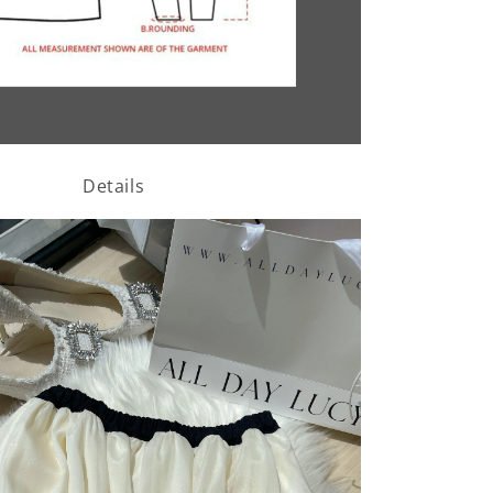
Details