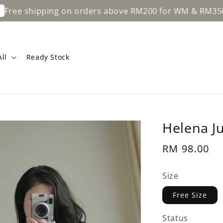
ping on orders above RM200 for WM & RM350 for EM.
ll
Ready Stock
Helena J
Regular
RM 98.00
price
Size
Free Size
Status