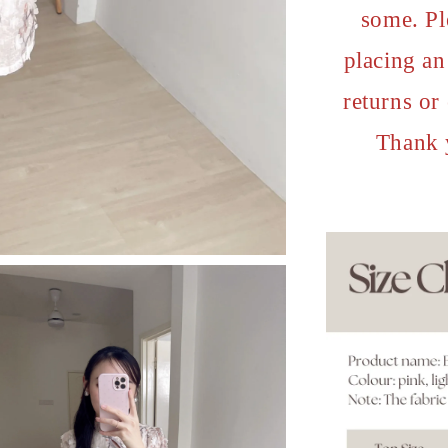
some. Pl
placing an 
returns or
Thank 