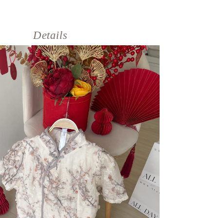
Details