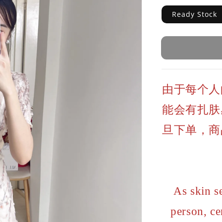
Ready Stock
由于每个人
能会有扎肤
旦下单，商
As skin s
person, ce