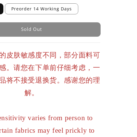
Preorder 14 Working Days
Sold Out
的皮肤敏感度不同，部分面料可
感。请您在下单前仔细考虑，一
品将不接受退换货。感谢您的理
解。
ensitivity varies from person to
rtain fabrics may feel prickly to