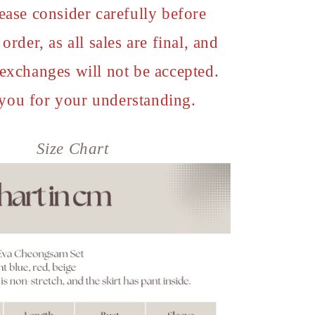
ease consider carefully before
order, as all sales are final, and
 exchanges will not be accepted.
you for your understanding.
Size Chart