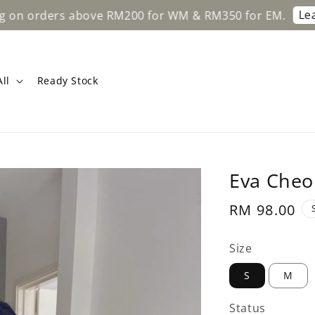
Learn More
ers above RM200 for WM & RM350 for EM.
ll
Ready Stock
Eva Cheo
Regular
RM 98.00
price
Size
S
M
Status