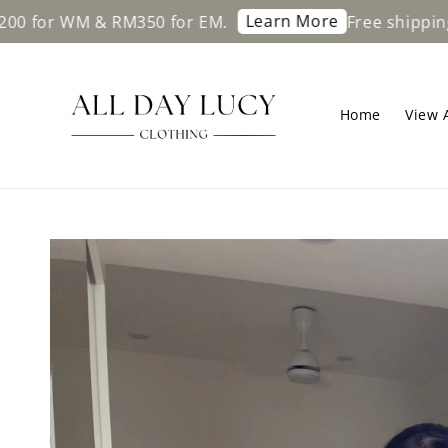
Learn More
WM & RM350 for EM.
Free shipping on ord
Home
View A