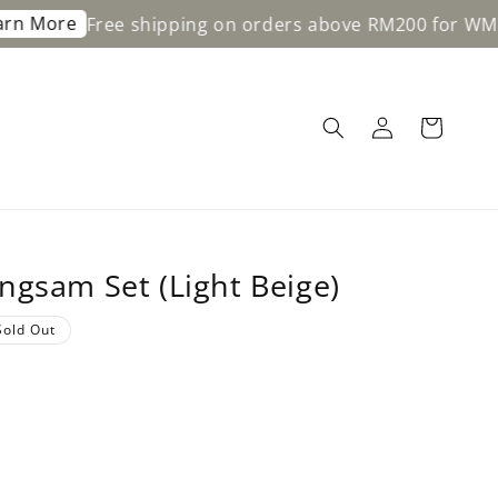
Free shipping on orders above RM200 for WM & RM350
ngsam Set (Light Beige)
Sold Out