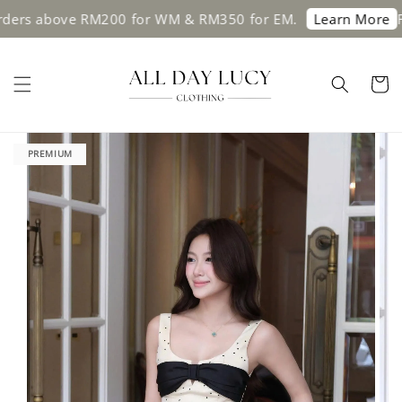
rs above RM200 for WM & RM350 for EM.
Free 
Learn More
PREMIUM