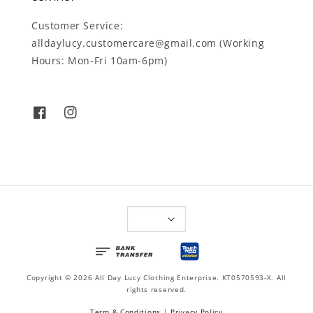
Customer Service:
alldaylucy.customercare@gmail.com (Working
Hours: Mon-Fri 10am-6pm)
Copyright © 2026 All Day Lucy Clothing Enterprise. KT0570593-X. All
rights reserved.
Term & Conditions
|
Privacy Policy