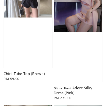
Chini Tube Top (Brown)
Regular
RM 59.00
price
𝒟𝑒𝒶𝓇 𝑀𝓊𝓈𝑒 Adore Silky
Dress (Pink)
Regular
RM 235.00
price