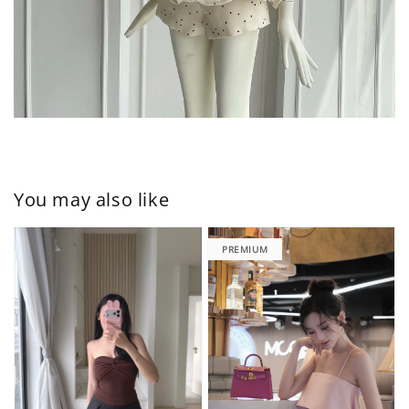
You may also like
PREMIUM