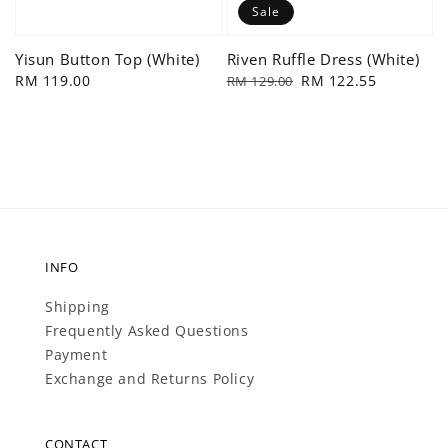
Sale
Yisun Button Top (White)
Riven Ruffle Dress (White)
Regular
RM 119.00
Regular
Sale
RM 122.55
RM 129.00
price
price
price
INFO
Shipping
Frequently Asked Questions
Payment
Exchange and Returns Policy
CONTACT