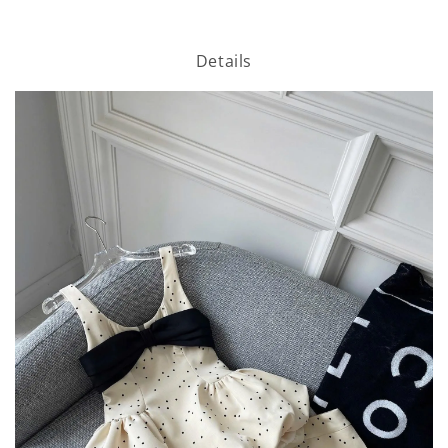
Details