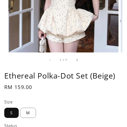
1
/
7
Ethereal Polka-Dot Set (Beige)
Regular
RM 159.00
price
Size
S
M
Status