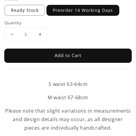
Ready Stock
Preorder 14 Working Days
Quantity
Add to Cart
S waist 63-64cm
M waist 67-68cm
Please note that slight variations in measurements
and design details may occur, as all designer
pieces are individually handcrafted.