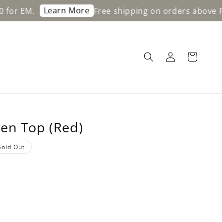
Learn More
Free shipping on orders above RM200 fo
en Top (Red)
Sold Out