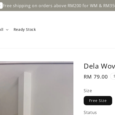
ipping on orders above RM200 for WM & RM350 for EM.
ll
Ready Stock
Dela Wov
Regular
RM 79.00
price
Size
Free Size
Status