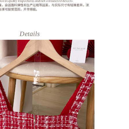
Details