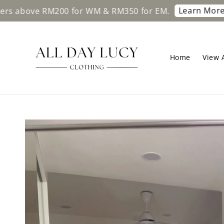
Learn More
ve RM200 for WM & RM350 for EM.
Free sh
Home
View A