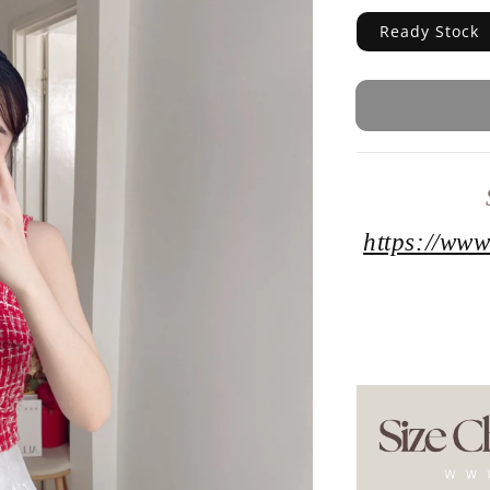
Ready Stock
https://www