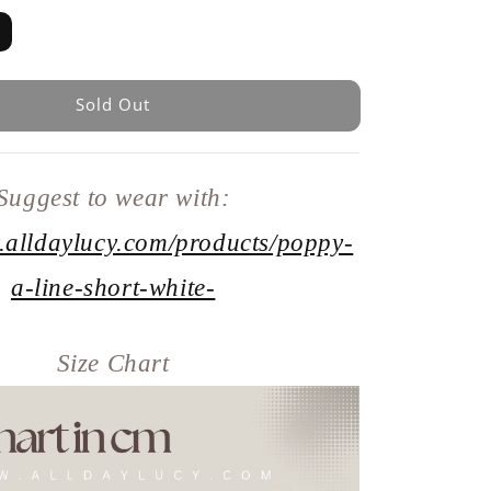
Sold Out
Suggest to wear with:
.alldaylucy.com/products/poppy-
a-line-short-white-
Size Chart