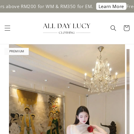
bove RM200 for WM & RM350 for EM.
Free shi
Learn More
PREMIUM