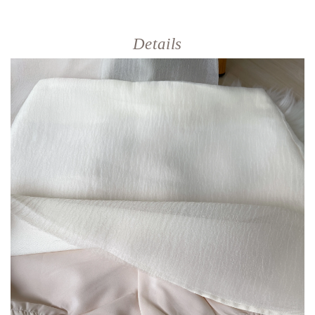
Details