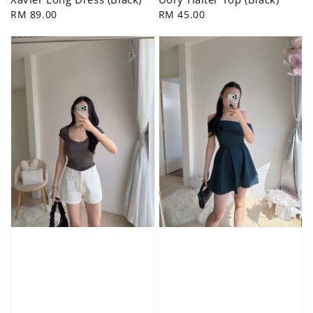
Regular
RM 89.00
Regular
RM 45.00
price
price