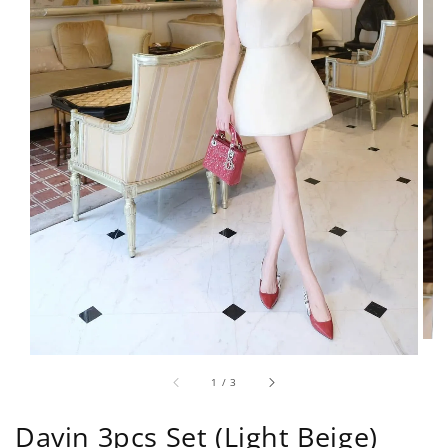
1
/
3
Davin 3pcs Set (Light Beige)