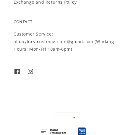
Exchange and Returns Policy
CONTACT
Customer Service:
alldaylucy.customercare@gmail.com (Working
Hours: Mon-Fri 10am-6pm)