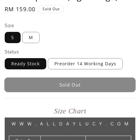
Regular
RM 159.00
Sold Out
price
Size
S
M
Status
Ready Stock
Preorder 14 Working Days
Sold Out
Size Chart