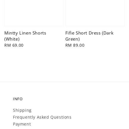
Mintty Linen Shorts
Fifie Short Dress (Dark
(White)
Green)
Regular
RM 69.00
Regular
RM 89.00
price
price
INFO
Shipping
Frequently Asked Questions
Payment