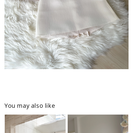
You may also like