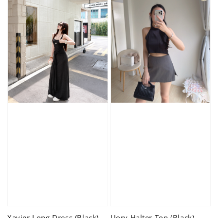
Xavier Long Dress (Black)
Uory Halter Top (Black)