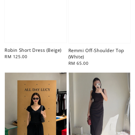
Robin Short Dress (Beige)
Remmi Off-Shoulder Top
Regular
RM 125.00
(White)
price
Regular
RM 65.00
price