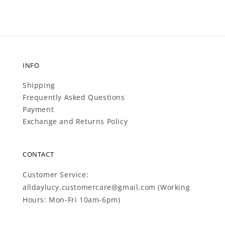
INFO
Shipping
Frequently Asked Questions
Payment
Exchange and Returns Policy
CONTACT
Customer Service:
alldaylucy.customercare@gmail.com (Working
Hours: Mon-Fri 10am-6pm)