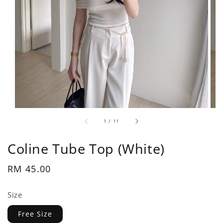
1
/
11
Coline Tube Top (White)
Regular
RM 45.00
price
Size
Free Size