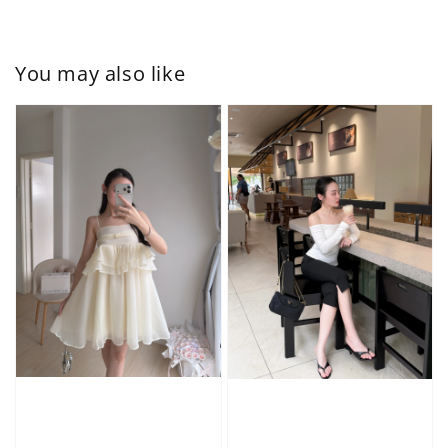
You may also like