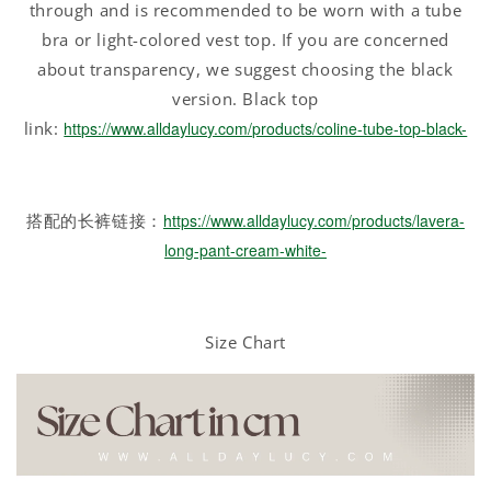
through and is recommended to be worn with a tube
bra or light-colored vest top. If you are concerned
about transparency, we suggest choosing the black
version. Black top
link:
https://www.alldaylucy.com/products/coline-tube-top-black-
搭配的长裤链接：
https://www.alldaylucy.com/products/lavera-
long-pant-cream-white-
Size Chart