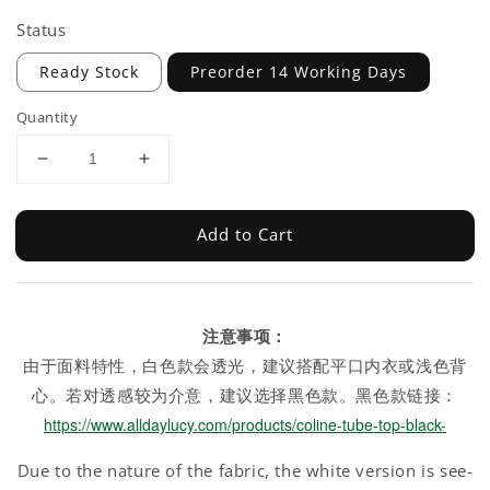
Status
Ready Stock
Preorder 14 Working Days
Quantity
Add to Cart
注意事项：
由于面料特性，白色款会透光，建议搭配平口内衣或浅色背
心。若对透感较为介意，建议选择黑色款。黑色款链接：
https://www.alldaylucy.com/products/coline-tube-top-black-
Due to the nature of the fabric, the white version is see-