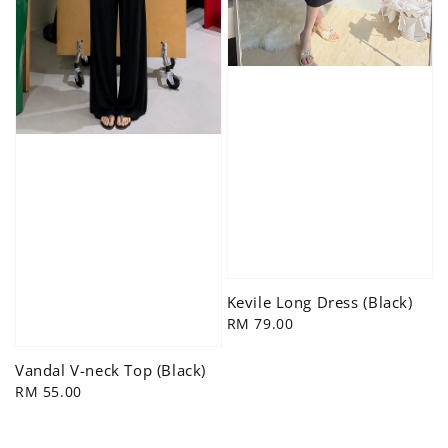
Kevile Long Dress (Black)
Regular
RM 79.00
price
Vandal V-neck Top (Black)
Regular
RM 55.00
price