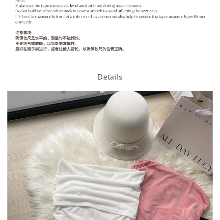
Details