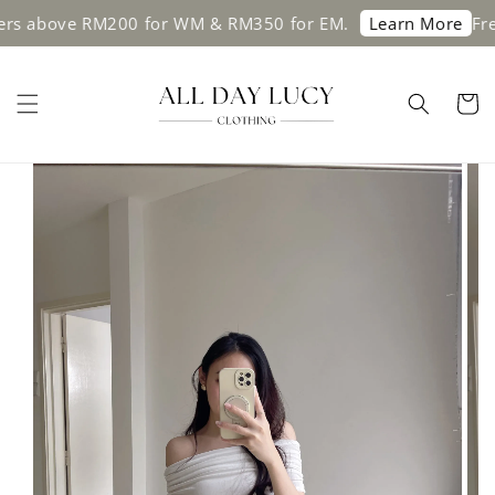
bove RM200 for WM & RM350 for EM.
Free shi
Learn More