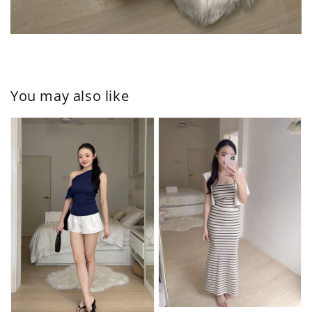
You may also like