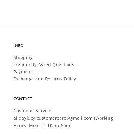
INFO
Shipping
Frequently Asked Questions
Payment
Exchange and Returns Policy
CONTACT
Customer Service:
alldaylucy.customercare@gmail.com (Working
Hours: Mon-Fri 10am-6pm)