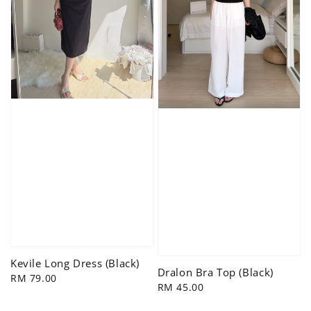
Kevile Long Dress (Black)
Dralon Bra Top (Black)
Regular
RM 79.00
Regular
RM 45.00
price
price