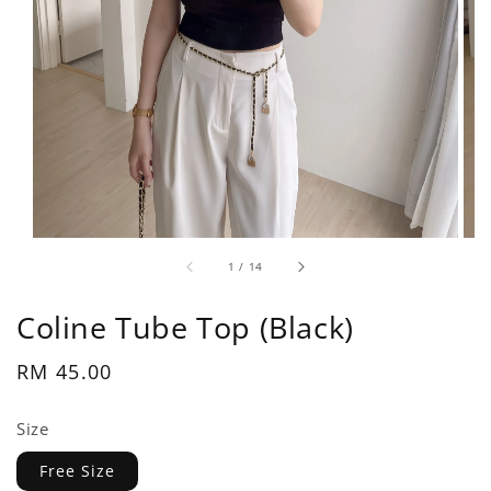
1
/
14
Coline Tube Top (Black)
Regular
RM 45.00
price
Size
Free Size