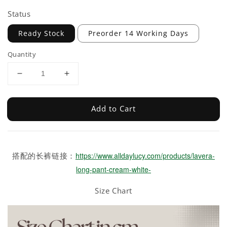
Status
Ready Stock
Preorder 14 Working Days
Quantity
Add to Cart
搭配的长裤链接：
https://www.alldaylucy.com/products/lavera-
long-pant-cream-white-
Size Chart