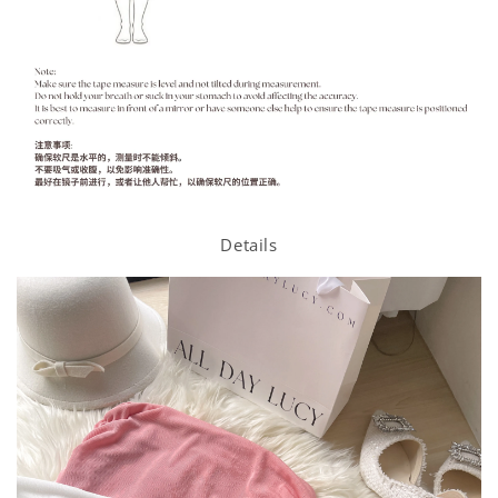
Details