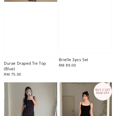
Brielle 3pcs Set
Durae Draped Tie Top
Regular
RM 89.00
(Blue)
price
Regular
RM 75.00
price
BUY 2 GET
RM8 OFF