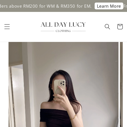
above RM200 for WM & RM350 for EM.
Free sh
Learn More