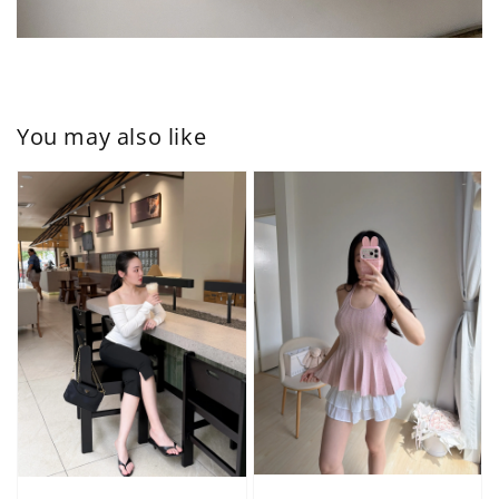
You may also like