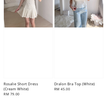
Rosalie Short Dress
Dralon Bra Top (White)
(Cream White)
Regular
RM 45.00
Regular
RM 79.00
price
price