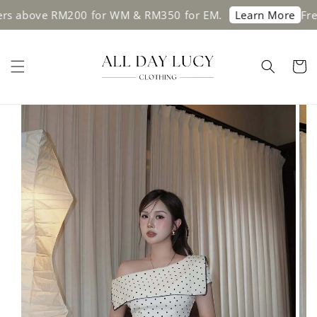
 above RM200 for WM & RM350 for EM.
Free s
Learn More