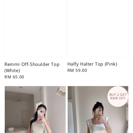
Halfy Halter Top (Pink)
Remmi Off-Shoulder Top
Regular
RM 59.00
(White)
price
Regular
RM 65.00
price
BUY 2 GET
RM8 OFF