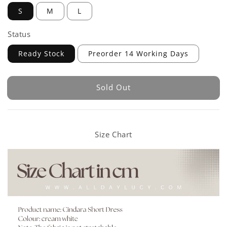
S
M
L
Status
Ready Stock
Preorder 14 Working Days
Sold Out
Size Chart