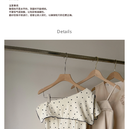
Details