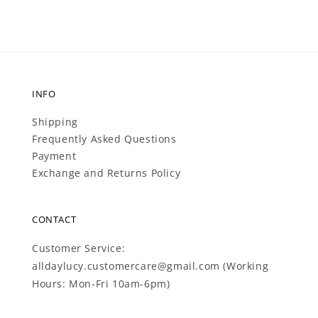
INFO
Shipping
Frequently Asked Questions
Payment
Exchange and Returns Policy
CONTACT
Customer Service:
alldaylucy.customercare@gmail.com (Working
Hours: Mon-Fri 10am-6pm)