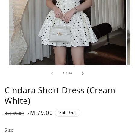
1
/
10
Cindara Short Dress (Cream
White)
Regular
Sale
RM 79.00
Sold Out
RM 89.00
price
price
Size