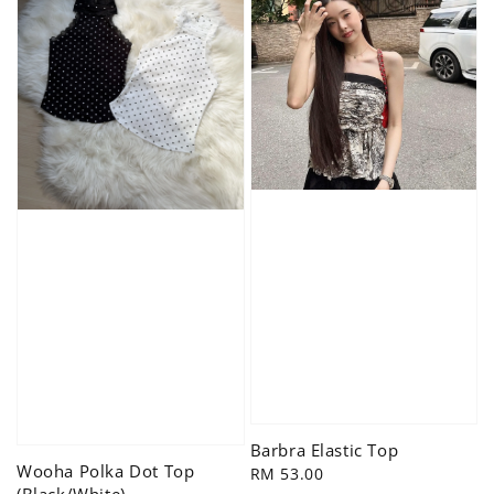
Barbra Elastic Top
Wooha Polka Dot Top
Regular
RM 53.00
(Black/White)