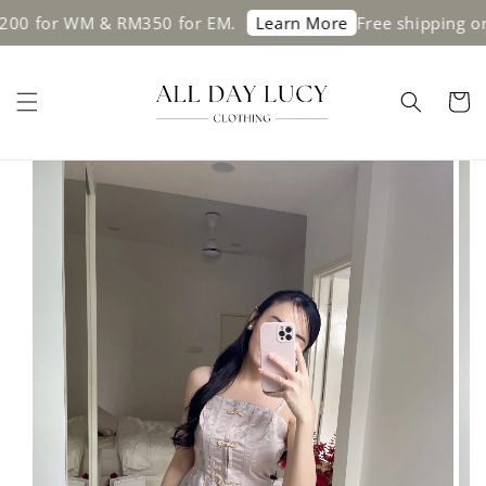
WM & RM350 for EM.
Free shipping on orders
Learn More