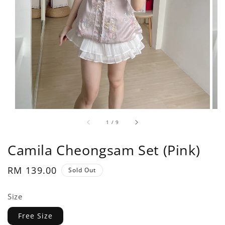
1
/
9
Camila Cheongsam Set (Pink)
Regular
RM 139.00
Sold Out
price
Size
Free Size