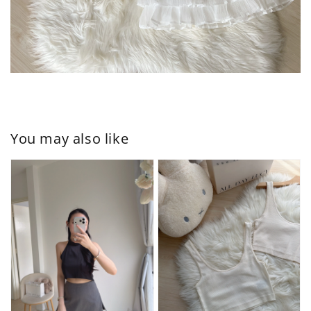
You may also like