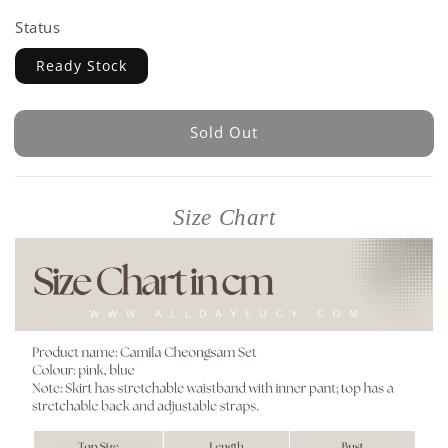
Status
Ready Stock
Sold Out
Size Chart