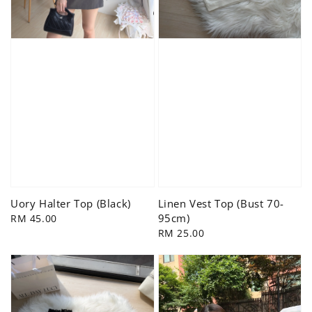
Uory Halter Top (Black)
Linen Vest Top (Bust 70-
95cm)
Regular
RM 45.00
price
Regular
RM 25.00
price