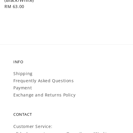
price
Regular
RM 63.00
price
INFO
Shipping
Frequently Asked Questions
Payment
Exchange and Returns Policy
CONTACT
Customer Service: