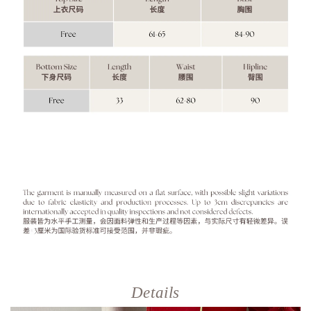
Details