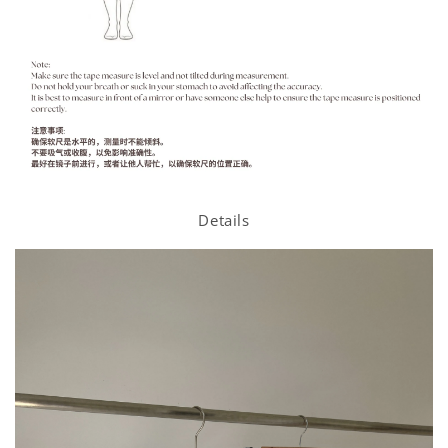
Details