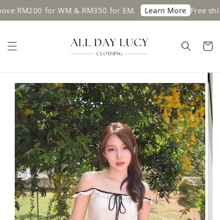
 RM200 for WM & RM350 for EM.
Free shippin
Learn More