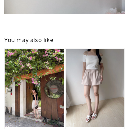
You may also like