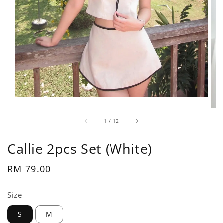
1
/
12
Callie 2pcs Set (White)
Regular
RM 79.00
price
Size
S
M