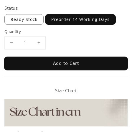
Status
Ready Stock
Preorder 14 Working Days
Quantity
Add to Cart
Size Chart