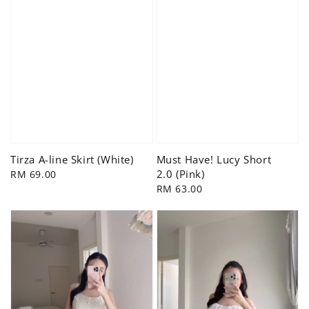
Tirza A-line Skirt (White)
Must Have! Lucy Short
2.0 (Pink)
Regular
RM 69.00
price
Regular
RM 63.00
price