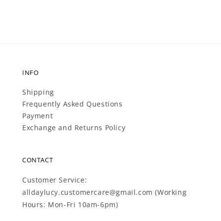
INFO
Shipping
Frequently Asked Questions
Payment
Exchange and Returns Policy
CONTACT
Customer Service:
alldaylucy.customercare@gmail.com (Working
Hours: Mon-Fri 10am-6pm)