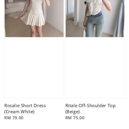
Rosalie Short Dress
Ritale Off-Shoulder Top
(Cream White)
(Beige)
Regular
RM 79.00
Regular
RM 75.00
price
price