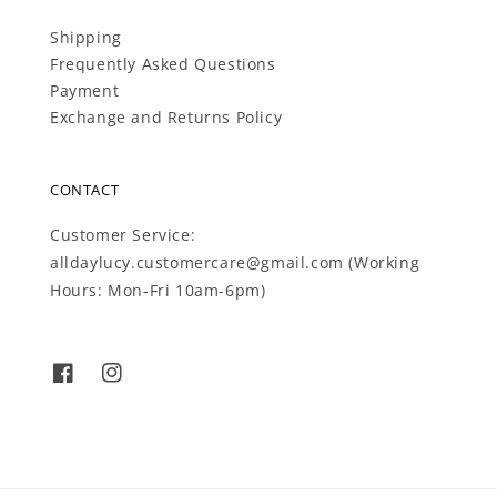
Shipping
Frequently Asked Questions
Payment
Exchange and Returns Policy
CONTACT
Customer Service:
alldaylucy.customercare@gmail.com (Working
Hours: Mon-Fri 10am-6pm)