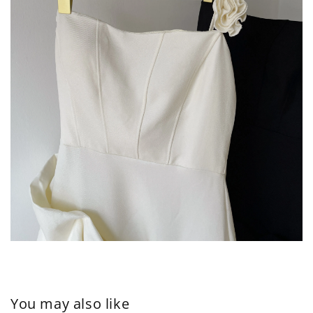
You may also like