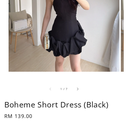
1
/
7
Boheme Short Dress (Black)
Regular
RM 139.00
price