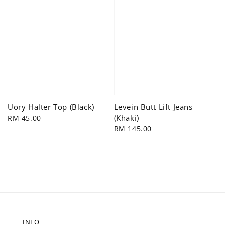
Uory Halter Top (Black)
Levein Butt Lift Jeans
(Khaki)
Regular
RM 45.00
price
Regular
RM 145.00
price
INFO