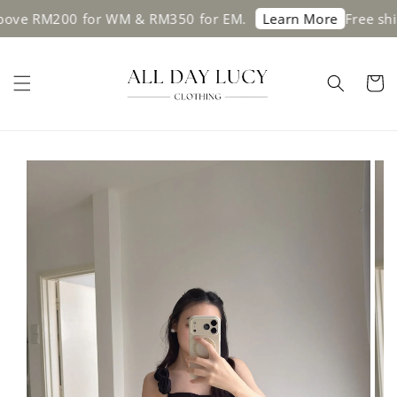
e RM200 for WM & RM350 for EM.
Free shippin
Learn More