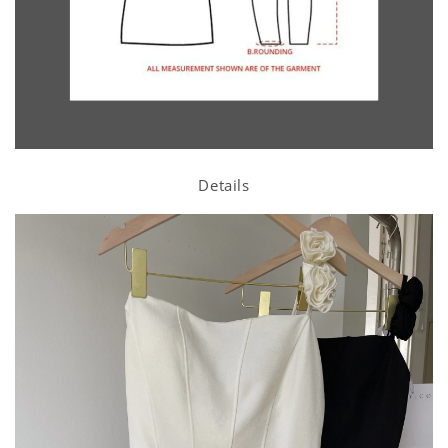
Details