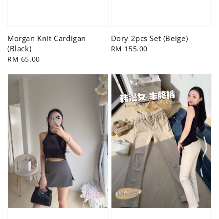
Morgan Knit Cardigan
Dory 2pcs Set (Beige)
(Black)
Regular
RM 155.00
Regular
RM 65.00
price
price