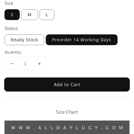
Size
S
M
L
Status
Ready Stock
Preorder 14 Working Days
Quantity
Add to Cart
Size Chart