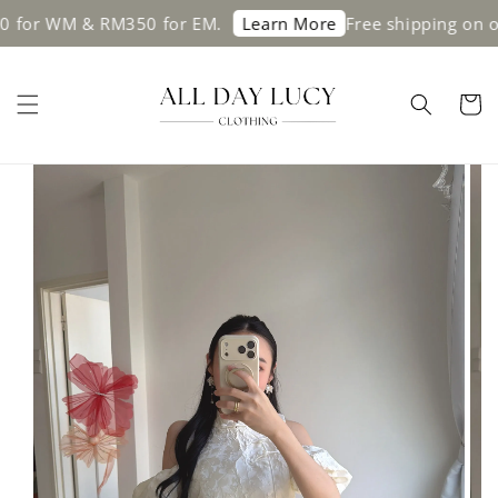
 WM & RM350 for EM.
Free shipping on order
Learn More