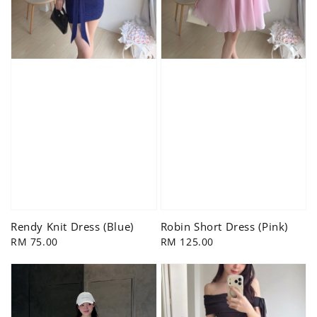
Rendy Knit Dress (Blue)
Robin Short Dress (Pink)
Regular
RM 75.00
Regular
RM 125.00
price
price