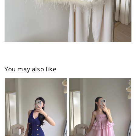
You may also like