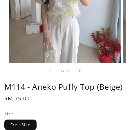
1
/
14
M114 - Aneko Puffy Top (Beige)
Regular
RM 75.00
price
Size
Free Size