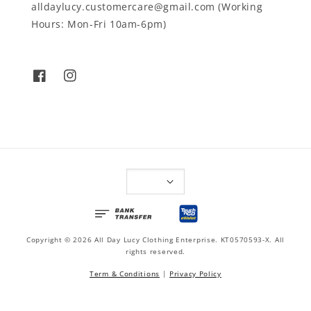
alldaylucy.customercare@gmail.com (Working
Hours: Mon-Fri 10am-6pm)
Copyright © 2026 All Day Lucy Clothing Enterprise. KT0570593-X. All
rights reserved.
Term & Conditions
|
Privacy Policy