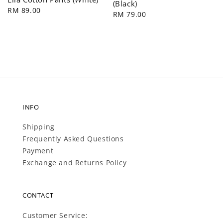
(Black)
Regular
RM 89.00
Regular
RM 79.00
price
price
INFO
Shipping
Frequently Asked Questions
Payment
Exchange and Returns Policy
CONTACT
Customer Service: