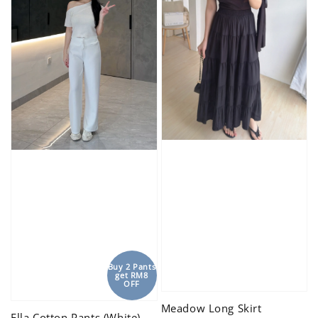
Buy 2 Pants
get RM8
OFF
Meadow Long Skirt
Ella Cotton Pants (White)