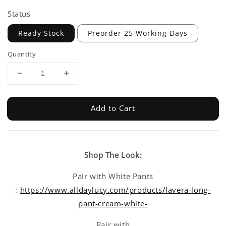
Status
Ready Stock
Preorder 25 Working Days
Quantity
Add to Cart
Shop The Look:
Pair with White Pants
:
https://www.alldaylucy.com/products/lavera-long-
pant-cream-white-
Pair with