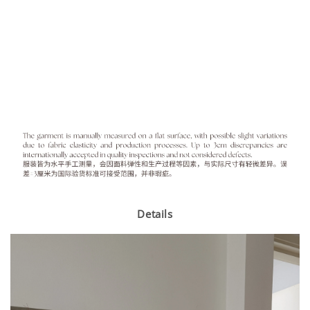
Details