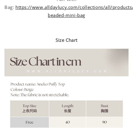
Bag:
https://www.alldaylucy.com/collections/all/products
beaded-mini-bag
Size Chart