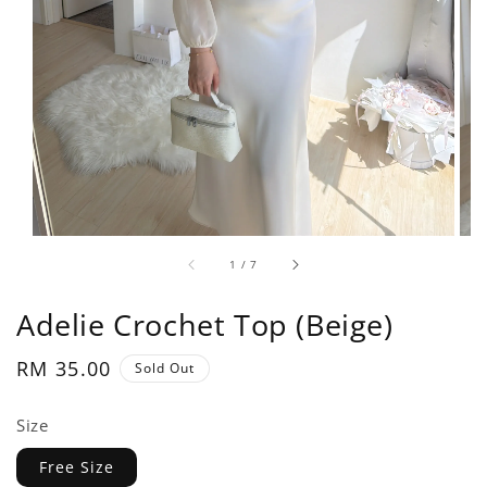
1
/
7
Adelie Crochet Top (Beige)
Regular
RM 35.00
Sold Out
price
Size
Free Size