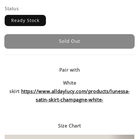
Status
Ready Stock
Sold Out
Pair with
White
skirt
https://www.alldaylucy.com/products/lunessa-
satin-skirt-champagne-white-
Size Chart