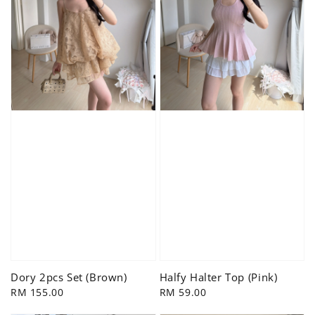
Dory 2pcs Set (Brown)
Halfy Halter Top (Pink)
Regular
RM 155.00
Regular
RM 59.00
price
price