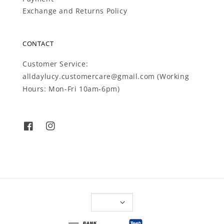
Exchange and Returns Policy
CONTACT
Customer Service:
alldaylucy.customercare@gmail.com (Working
Hours: Mon-Fri 10am-6pm)