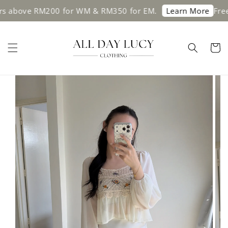
s above RM200 for WM & RM350 for EM.
Free 
Learn More