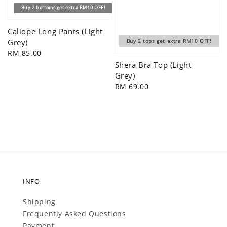
Buy 2 bottoms get extra RM10 OFF!
Caliope Long Pants (Light
Grey)
Buy 2 tops get extra RM10 OFF!
Regular
RM 85.00
price
Shera Bra Top (Light
Grey)
Regular
RM 69.00
price
INFO
Shipping
Frequently Asked Questions
Payment