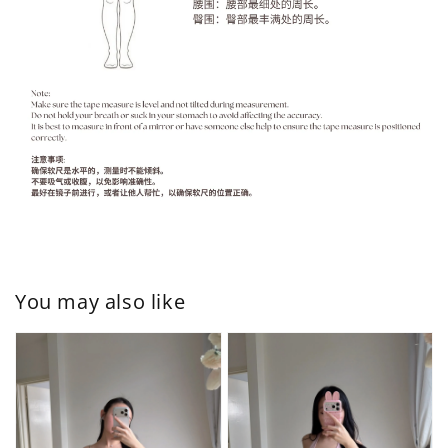
You may also like