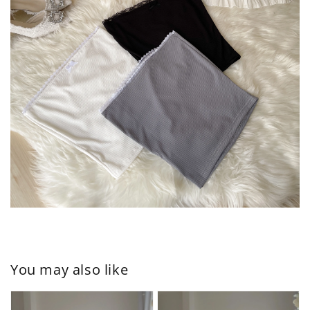
You may also like