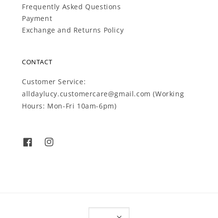
Frequently Asked Questions
Payment
Exchange and Returns Policy
CONTACT
Customer Service:
alldaylucy.customercare@gmail.com (Working
Hours: Mon-Fri 10am-6pm)