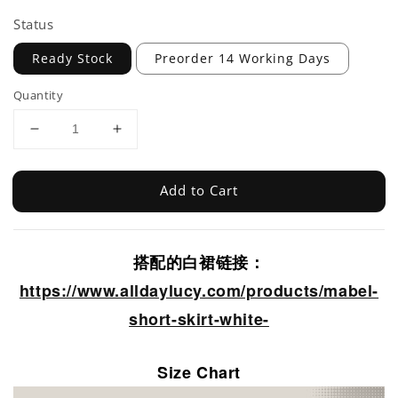
Status
Ready Stock
Preorder 14 Working Days
Quantity
Add to Cart
搭配的白裙链接：
https://www.alldaylucy.com/products/mabel-
short-skirt-white-
Size Chart