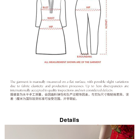
Details