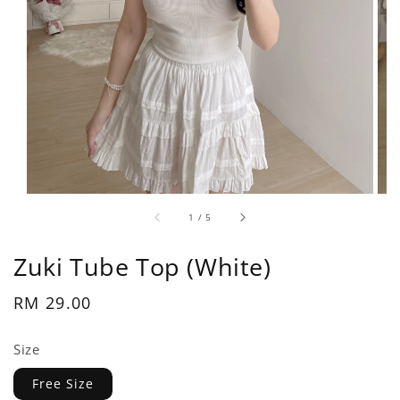
1
/
5
Zuki Tube Top (White)
Regular
RM 29.00
price
Size
Free Size