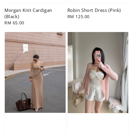
Morgan Knit Cardigan
Robin Short Dress (Pink)
(Black)
Regular
RM 125.00
Regular
RM 65.00
price
price