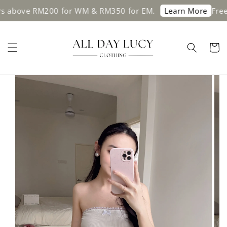
above RM200 for WM & RM350 for EM.
Free sh
Learn More