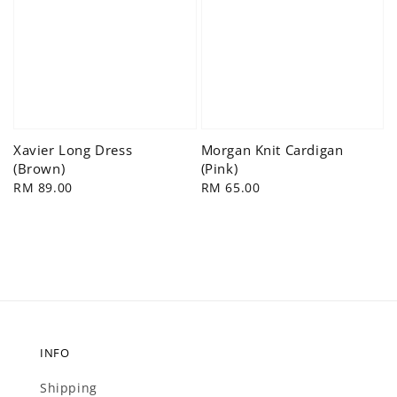
Xavier Long Dress
Morgan Knit Cardigan
(Brown)
(Pink)
Regular
RM 89.00
Regular
RM 65.00
price
price
INFO
Shipping