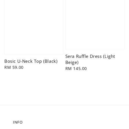
Sera Ruffle Dress (Light
Bosic U-Neck Top (Black)
Beige)
Regular
RM 59.00
Regular
RM 145.00
price
price
INFO