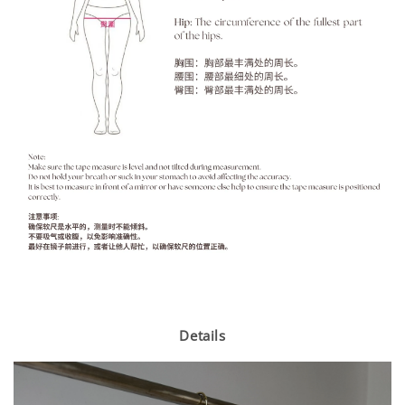
Details