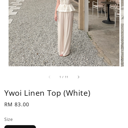
1
/
11
Ywoi Linen Top (White)
Regular
RM 83.00
price
Size