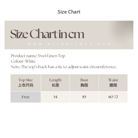
Size Chart