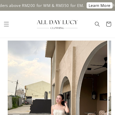
rs above RM200 for WM & RM350 for EM.
Free
Learn More