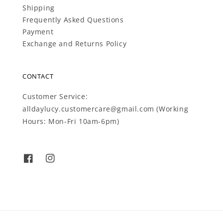
Shipping
Frequently Asked Questions
Payment
Exchange and Returns Policy
CONTACT
Customer Service:
alldaylucy.customercare@gmail.com (Working
Hours: Mon-Fri 10am-6pm)