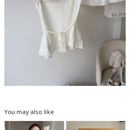
You may also like