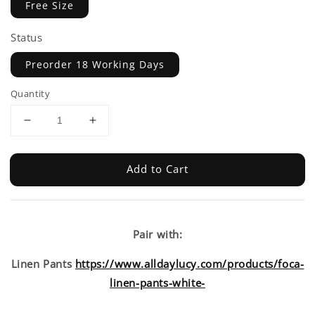
Free Size
Status
Preorder 18 Working Days
Quantity
Add to Cart
Pair with:
Linen Pants
https://www.alldaylucy.com/products/foca-
linen-pants-white-