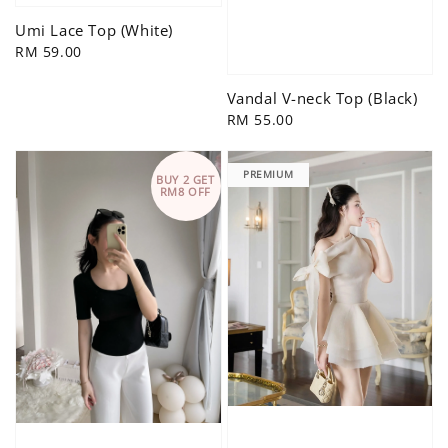
Umi Lace Top (White)
Regular
RM 59.00
price
Vandal V-neck Top (Black)
Regular
RM 55.00
price
PREMIUM
BUY 2 GET
RM8 OFF