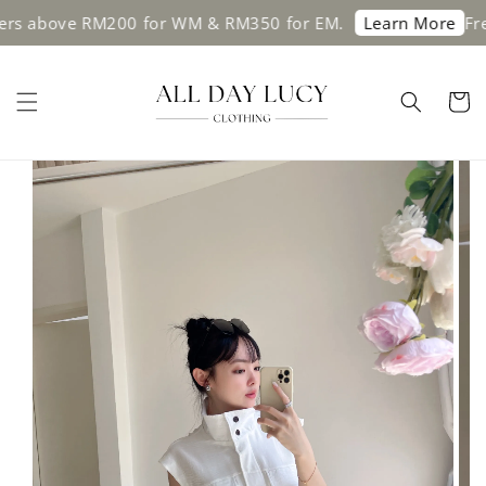
bove RM200 for WM & RM350 for EM.
Free shi
Learn More