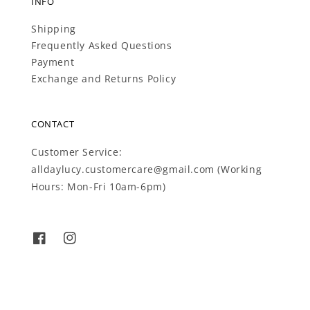
INFO
Shipping
Frequently Asked Questions
Payment
Exchange and Returns Policy
CONTACT
Customer Service:
alldaylucy.customercare@gmail.com (Working
Hours: Mon-Fri 10am-6pm)