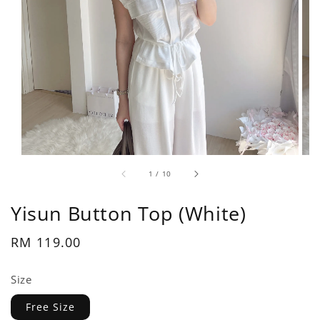
1
/
10
Yisun Button Top (White)
Regular
RM 119.00
price
Size
Free Size