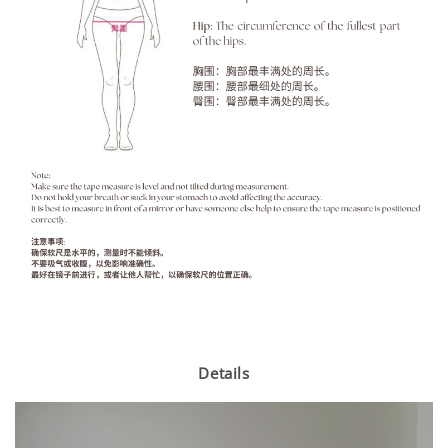
Details