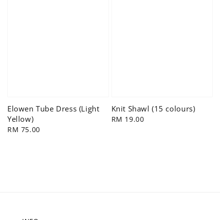
Elowen Tube Dress (Light
Knit Shawl (15 colours)
Yellow)
Regular
RM 19.00
Regular
RM 75.00
price
price