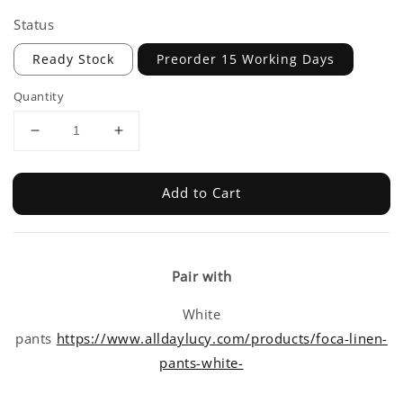
Status
Ready Stock
Preorder 15 Working Days
Quantity
Add to Cart
Pair with
White
pants
https://www.alldaylucy.com/products/foca-linen-
pants-white-