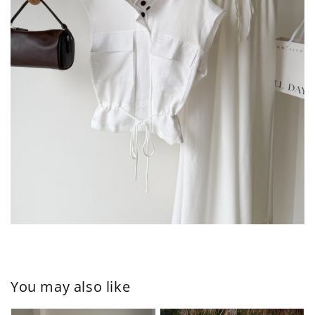
You may also like