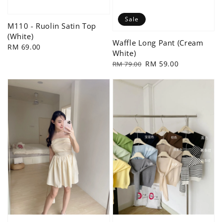
Sale
M110 - Ruolin Satin Top
(White)
Waffle Long Pant (Cream
Regular
RM 69.00
White)
price
Regular
Sale
RM 59.00
RM 79.00
price
price