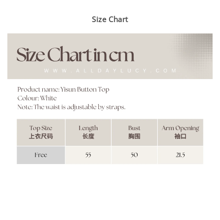
Size Chart