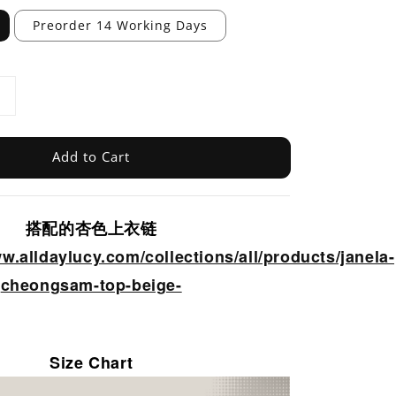
Preorder 14 Working Days
Add to Cart
搭配的杏色上衣链
ww.alldaylucy.com/collections/all/products/janela-
cheongsam-top-beige-
Size Chart