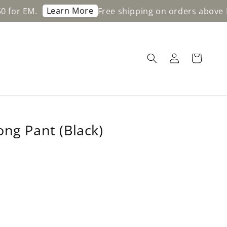
Learn More
.
Free shipping on orders above RM200 f
ong Pant (Black)