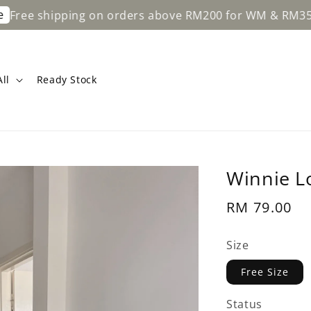
hipping on orders above RM200 for WM & RM350 for EM
ll
Ready Stock
Winnie L
Regular
RM 79.00
price
Size
Free Size
Status