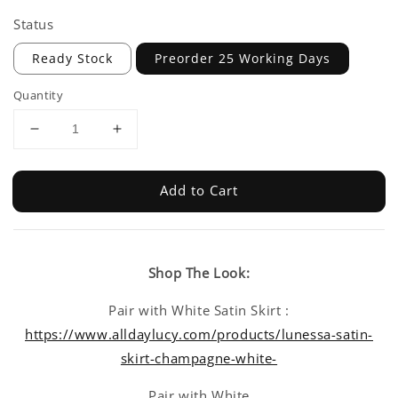
Status
Ready Stock
Preorder 25 Working Days
Quantity
Add to Cart
Shop The Look:
Pair with White Satin Skirt :
https://www.alldaylucy.com/products/lunessa-satin-
skirt-champagne-white-
Pair with White