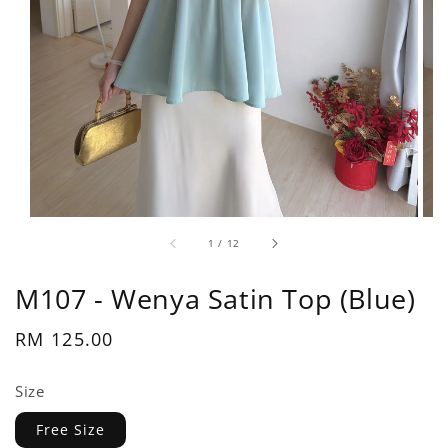
1
/
12
M107 - Wenya Satin Top (Blue)
Regular
RM 125.00
price
Size
Free Size