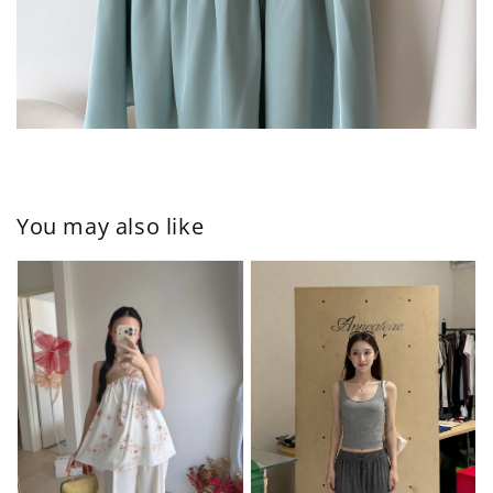
You may also like