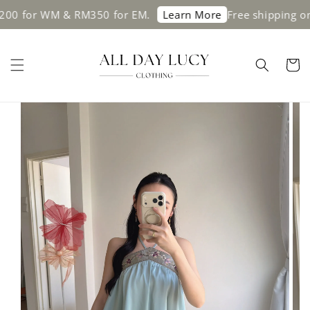
for WM & RM350 for EM.
Free shipping on or
Learn More