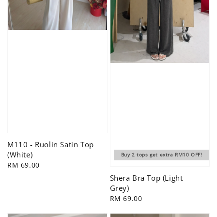
M110 - Ruolin Satin Top
(White)
Buy 2 tops get extra RM10 OFF!
Regular
RM 69.00
price
Shera Bra Top (Light
Grey)
Regular
RM 69.00
price