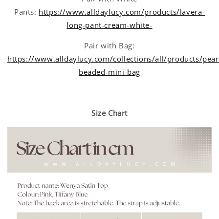
Pants:
https://www.alldaylucy.com/products/lavera-
long-pant-cream-white-
Pair with Bag:
https://www.alldaylucy.com/collections/all/products/pear
beaded-mini-bag
Size Chart