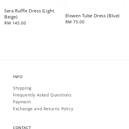
Sera Ruffle Dress (Light
Elowen Tube Dress (Blue)
Beige)
Regular
RM 75.00
Regular
RM 145.00
price
price
INFO
Shipping
Frequently Asked Questions
Payment
Exchange and Returns Policy
CONTACT