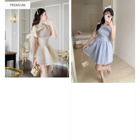
PREMIUM