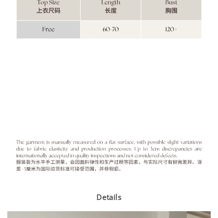
Details