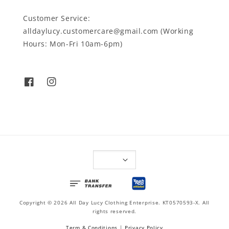
Customer Service:
alldaylucy.customercare@gmail.com (Working
Hours: Mon-Fri 10am-6pm)
Copyright © 2026 All Day Lucy Clothing Enterprise. KT0570593-X. All
rights reserved.
Term & Conditions
|
Privacy Policy