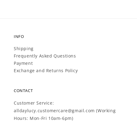
INFO
Shipping
Frequently Asked Questions
Payment
Exchange and Returns Policy
CONTACT
Customer Service:
alldaylucy.customercare@gmail.com (Working
Hours: Mon-Fri 10am-6pm)