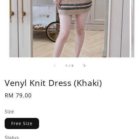
1
/
3
Venyl Knit Dress (Khaki)
Regular
RM 79.00
price
Size
Free Size
Status