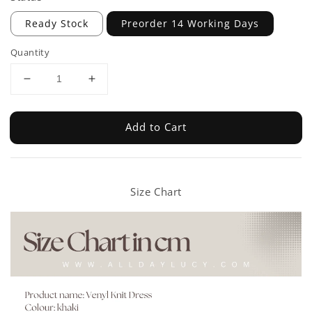
Ready Stock
Preorder 14 Working Days
Quantity
Add to Cart
Size Chart