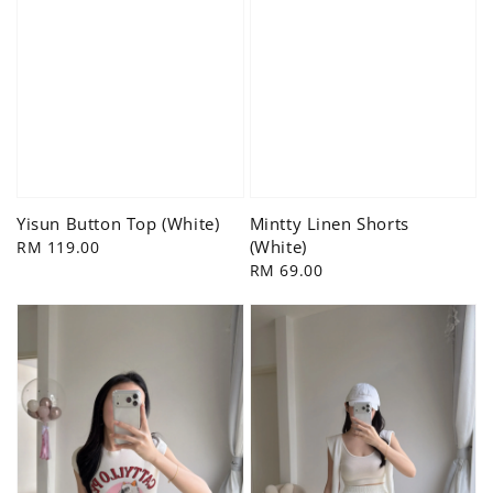
Yisun Button Top (White)
Mintty Linen Shorts
(White)
Regular
RM 119.00
price
Regular
RM 69.00
price