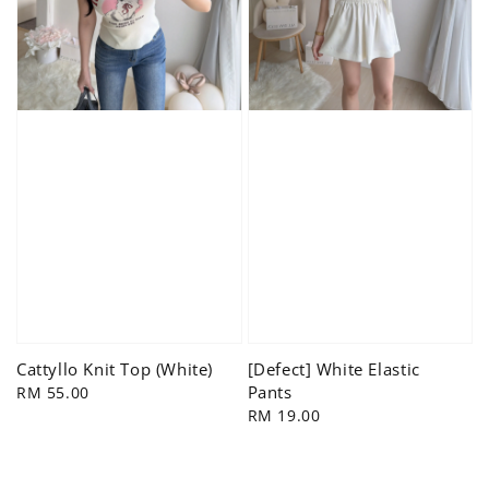
Cattyllo Knit Top (White)
[Defect] White Elastic
Pants
Regular
RM 55.00
price
Regular
RM 19.00
price