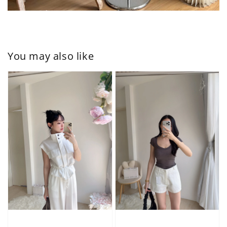
You may also like