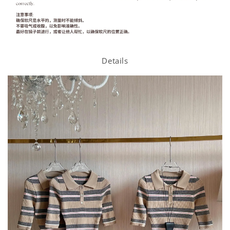
Details