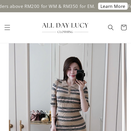
s above RM200 for WM & RM350 for EM.
Free 
Learn More