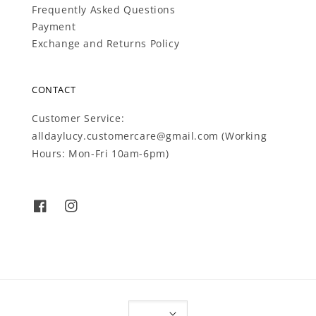
Frequently Asked Questions
Payment
Exchange and Returns Policy
CONTACT
Customer Service:
alldaylucy.customercare@gmail.com (Working
Hours: Mon-Fri 10am-6pm)