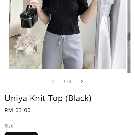
1
/
3
Uniya Knit Top (Black)
Regular
RM 63.00
price
Size