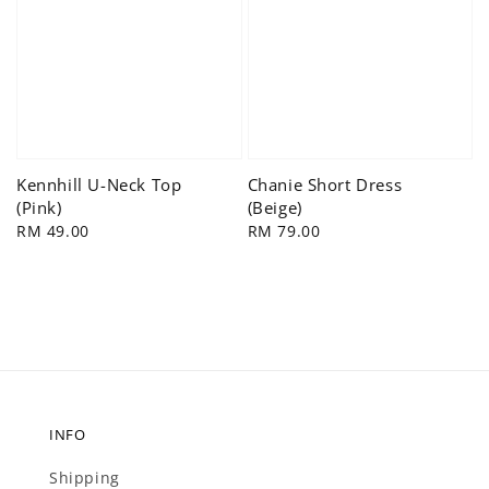
Kennhill U-Neck Top
Chanie Short Dress
(Pink)
(Beige)
Regular
RM 49.00
Regular
RM 79.00
price
price
INFO
Shipping