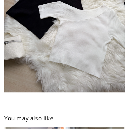
You may also like