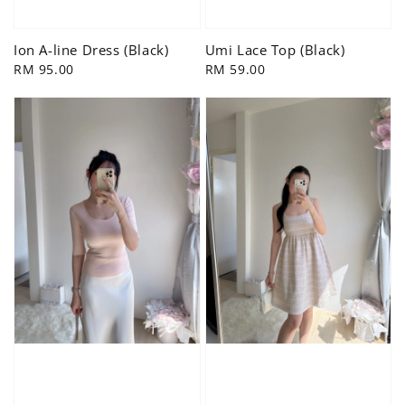
Ion A-line Dress (Black)
Umi Lace Top (Black)
Regular
RM 95.00
Regular
RM 59.00
price
price