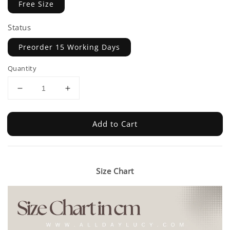
Free Size
Status
Preorder 15 Working Days
Quantity
Add to Cart
Size Chart