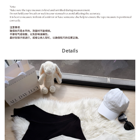
Details