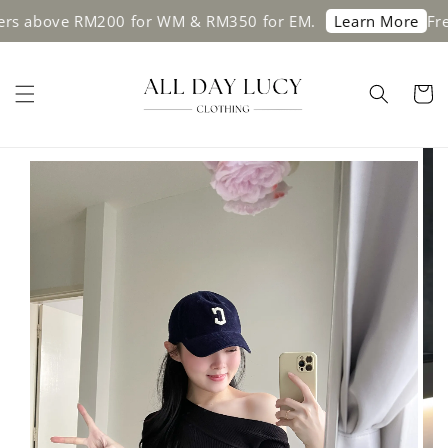
above RM200 for WM & RM350 for EM.
Free sh
Learn More