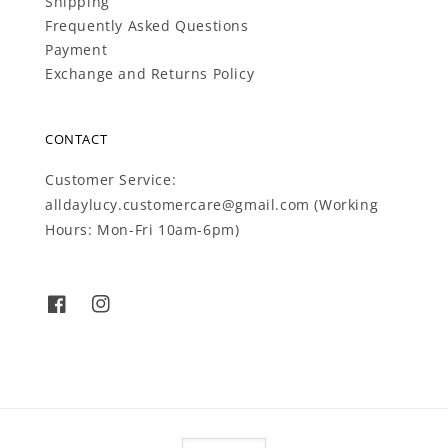
Shipping
Frequently Asked Questions
Payment
Exchange and Returns Policy
CONTACT
Customer Service:
alldaylucy.customercare@gmail.com (Working
Hours: Mon-Fri 10am-6pm)