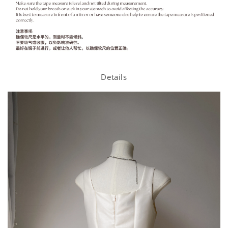
Details