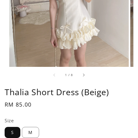
1
/
8
Thalia Short Dress (Beige)
Regular
RM 85.00
price
Size
S
M