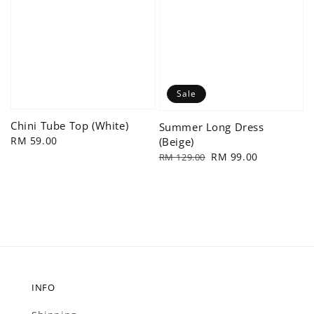
Sale
Chini Tube Top (White)
Summer Long Dress
Regular
RM 59.00
(Beige)
price
Regular
Sale
RM 99.00
RM 129.00
price
price
INFO