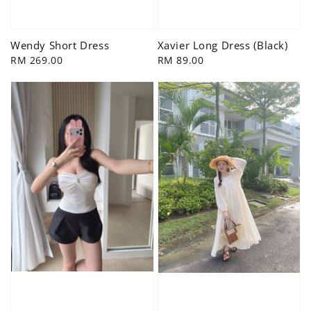
Wendy Short Dress
Xavier Long Dress (Black)
Regular
RM 269.00
Regular
RM 89.00
price
price