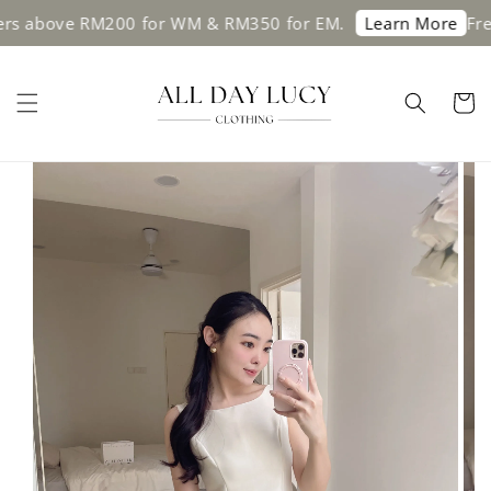
ove RM200 for WM & RM350 for EM.
Free shipp
Learn More