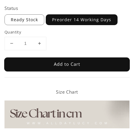
Status
Ready Stock
Preorder 14 Working Days
Quantity
Add to Cart
Size Chart