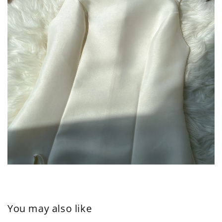
You may also like