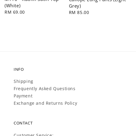
(White)
Grey)
Regular
RM 69.00
Regular
RM 85.00
price
price
INFO
Shipping
Frequently Asked Questions
Payment
Exchange and Returns Policy
CONTACT
Customer Service: