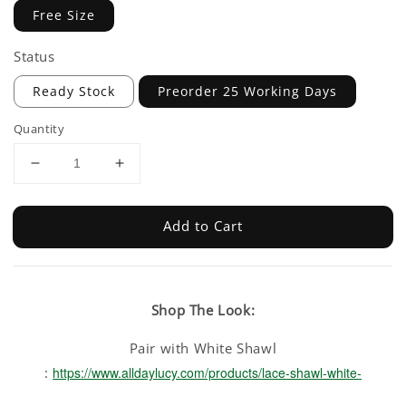
Free Size
Status
Ready Stock
Preorder 25 Working Days
Quantity
Add to Cart
Shop The Look:
Pair with White Shawl
:
https://www.alldaylucy.com/products/lace-shawl-white-