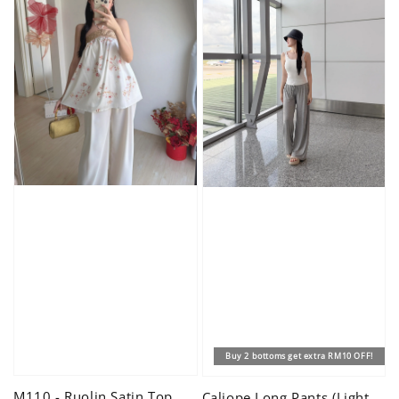
Buy 2 bottoms get extra RM10 OFF!
M110 - Ruolin Satin Top
Caliope Long Pants (Light