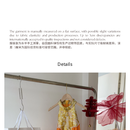
Details