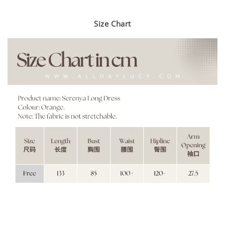
Size Chart