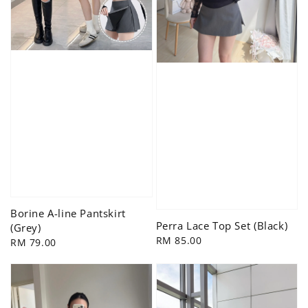
Borine A-line Pantskirt
Perra Lace Top Set (Black)
(Grey)
Regular
RM 85.00
Regular
RM 79.00
price
price