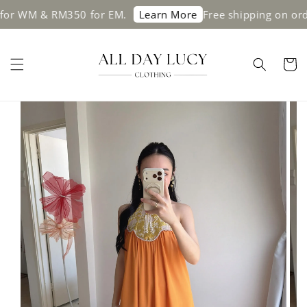
 WM & RM350 for EM.
Free shipping on order
Learn More