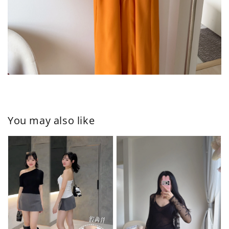
You may also like