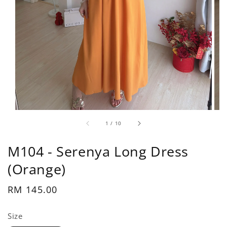
1
/
10
M104 - Serenya Long Dress
(Orange)
Regular
RM 145.00
price
Size