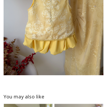
You may also like