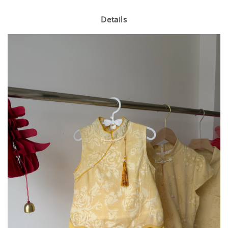
Details