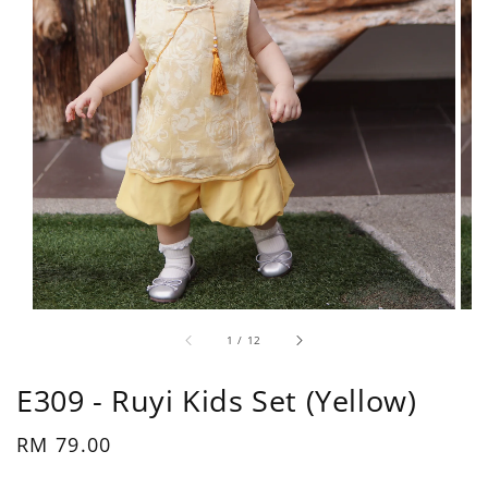
1
/
12
E309 - Ruyi Kids Set (Yellow)
Regular
RM 79.00
price