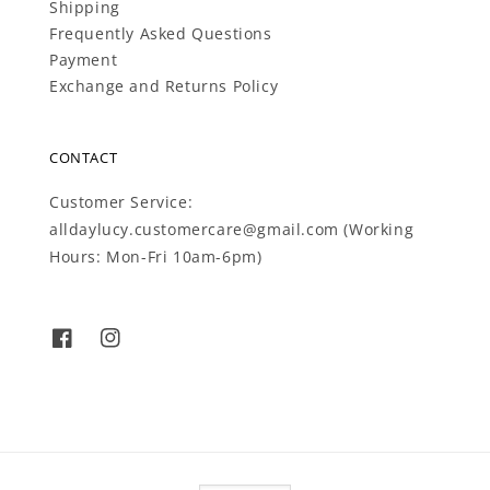
Shipping
Frequently Asked Questions
Payment
Exchange and Returns Policy
CONTACT
Customer Service:
alldaylucy.customercare@gmail.com (Working
Hours: Mon-Fri 10am-6pm)