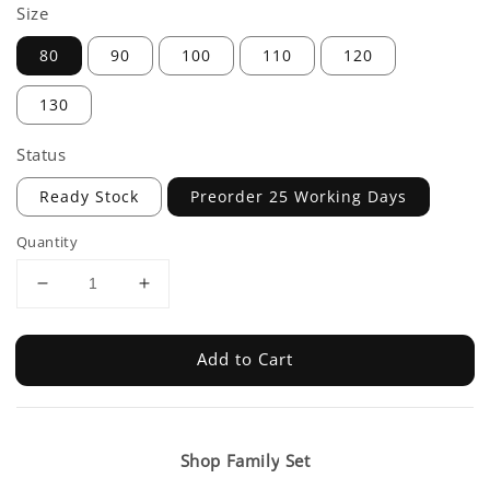
Size
80
90
100
110
120
130
Status
Ready Stock
Preorder 25 Working Days
Quantity
Add to Cart
Shop Family Set