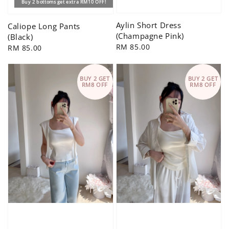
Buy 2 bottoms get extra RM10 OFF!
Aylin Short Dress
Caliope Long Pants
(Champagne Pink)
(Black)
Regular
RM 85.00
Regular
RM 85.00
price
price
BUY 2 GET
BUY 2 GET
RM8 OFF
RM8 OFF