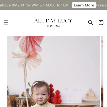
ve RM200 for WM & RM350 for EM.
Free shippi
Learn More