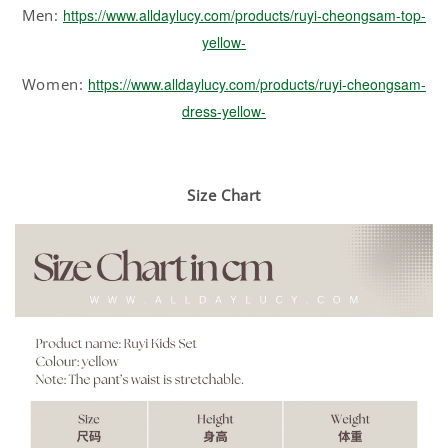
Men:
https://www.alldaylucy.com/products/ruyi-cheongsam-top-
yellow-
Women:
https://www.alldaylucy.com/products/ruyi-cheongsam-
dress-yellow-
Size Chart