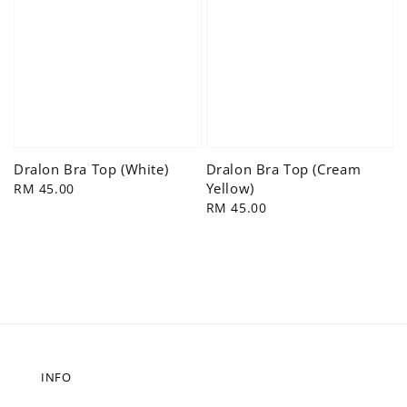
Dralon Bra Top (White)
Dralon Bra Top (Cream
Yellow)
Regular
RM 45.00
price
Regular
RM 45.00
price
INFO