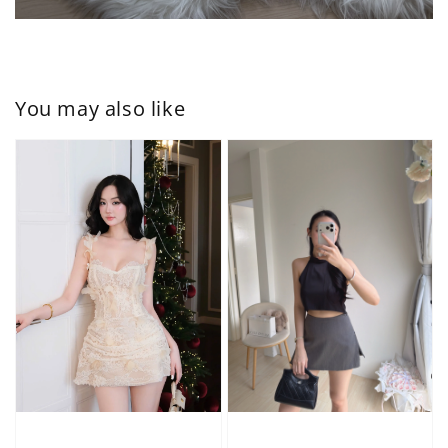
You may also like