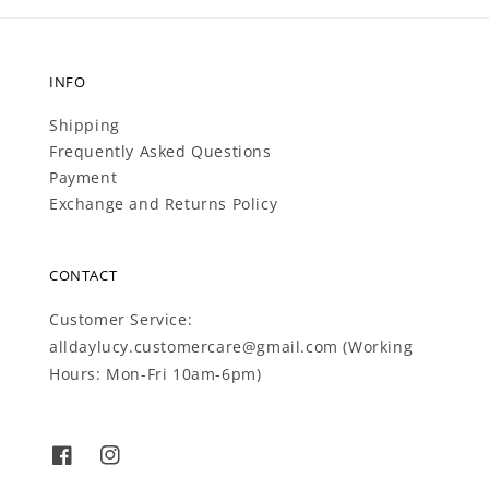
INFO
Shipping
Frequently Asked Questions
Payment
Exchange and Returns Policy
CONTACT
Customer Service:
alldaylucy.customercare@gmail.com (Working
Hours: Mon-Fri 10am-6pm)