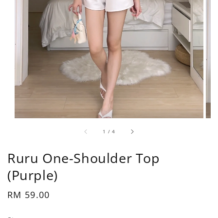
1
/
4
Ruru One-Shoulder Top
(Purple)
Regular
RM 59.00
price