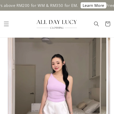
 above RM200 for WM & RM350 for EM.
Free sh
Learn More