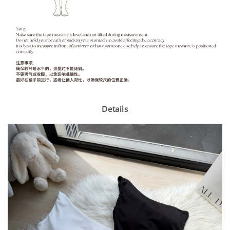
Details