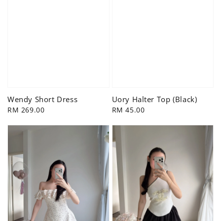
Wendy Short Dress
Uory Halter Top (Black)
Regular
RM 269.00
Regular
RM 45.00
price
price