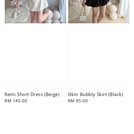
Remi Short Dress (Beige)
Okin Bubbly Skirt (Black)
Regular
RM 145.00
Regular
RM 85.00
price
price