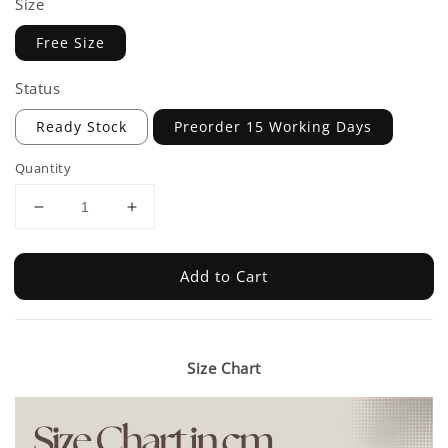
Size
Free Size
Status
Ready Stock
Preorder 15 Working Days
Quantity
Add to Cart
Size Chart