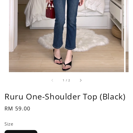
1
/
2
Ruru One-Shoulder Top (Black)
Regular
RM 59.00
price
Size