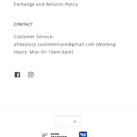
Exchange and Returns Policy
CONTACT
Customer Service:
alldaylucy.customercare@gmail.com (Working
Hours: Mon-Fri 10am-6pm)