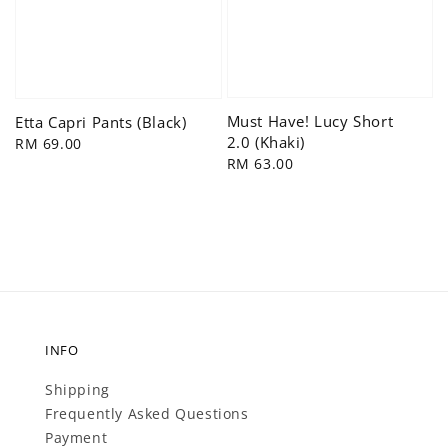
Must Have! Lucy Short
Etta Capri Pants (Black)
2.0 (Khaki)
Regular
RM 69.00
Regular
RM 63.00
price
price
INFO
Shipping
Frequently Asked Questions
Payment