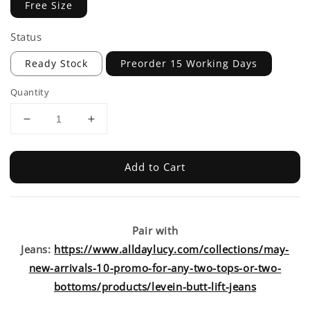
Free Size
Status
Ready Stock
Preorder 15 Working Days
Quantity
Add to Cart
Pair with
Jeans:
https://www.alldaylucy.com/collections/may-
new-arrivals-10-promo-for-any-two-tops-or-two-
bottoms/products/levein-butt-lift-jeans