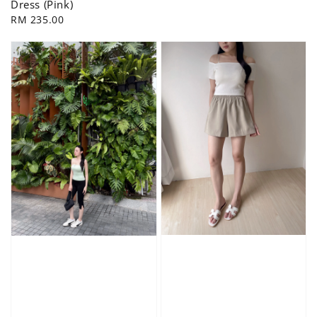
Dress (Pink)
Regular
RM 235.00
price