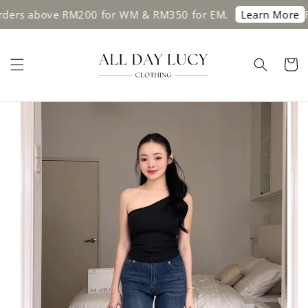
ers above RM200 for WM & RM350 for EM.
Fre
Learn More