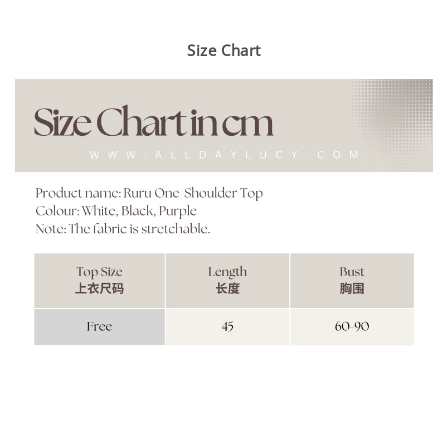
Size Chart