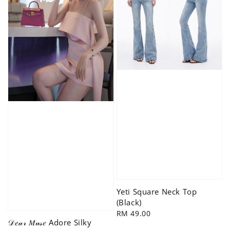
Yeti Square Neck Top
(Black)
Regular
RM 49.00
𝒟𝑒𝒶𝓇 𝑀𝓊𝓈𝑒 Adore Silky
price