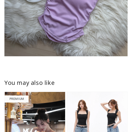
You may also like
PREMIUM