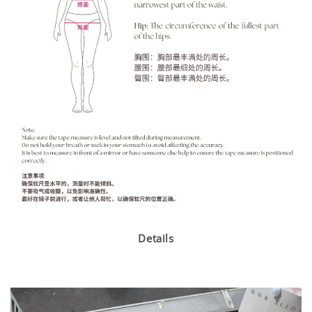
Details