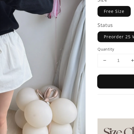
Free Size
Status
Preorder 25 
Quantity