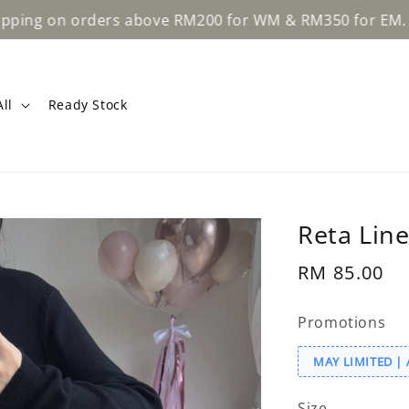
Learn Mo
rders above RM200 for WM & RM350 for EM.
ll
Ready Stock
Reta Line
Regular
RM 85.00
price
Promotions
MAY LIMITED | 
Size