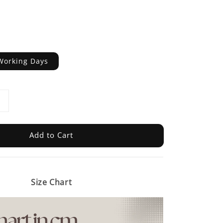
Working Days
Add to Cart
Size Chart