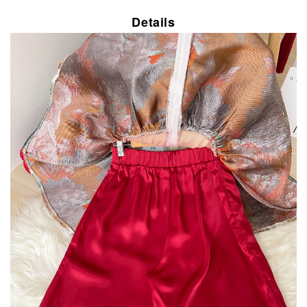
Details