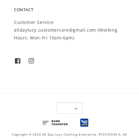
CONTACT
Customer Service:
alldaylucy.customercare@gmail.com (Working
Hours: Mon-Fri 10am-6pm)
Copyright © 2026 All Day Lucy Clothing Enterprise. KT0570593-X. All