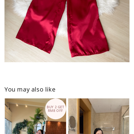
You may also like
BUY 2 GET
RM8 OFF