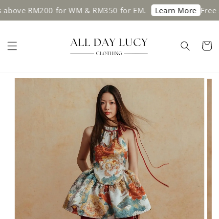
e RM200 for WM & RM350 for EM.
Free shippin
Learn More