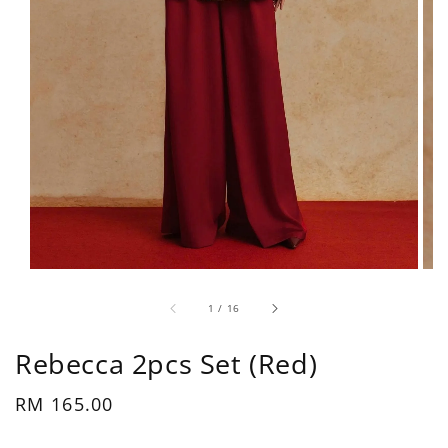
1
/
16
Rebecca 2pcs Set (Red)
Regular
RM 165.00
price