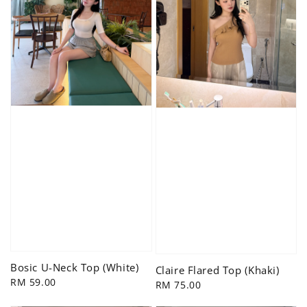
Bosic U-Neck Top (White)
Claire Flared Top (Khaki)
Regular
RM 59.00
Regular
RM 75.00
price
price