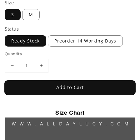
Size
S
M
Status
Ready Stock
Preorder 14 Working Days
Quantity
Add to Cart
Size Chart