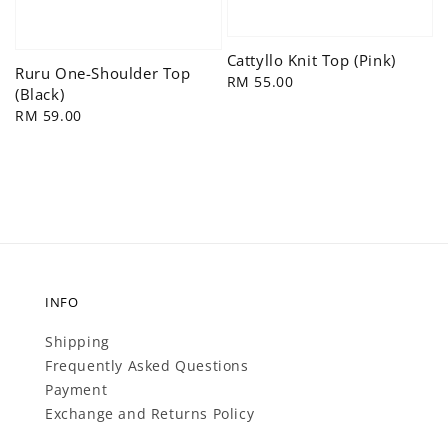
Cattyllo Knit Top (Pink)
Ruru One-Shoulder Top
Regular
RM 55.00
(Black)
price
Regular
RM 59.00
price
INFO
Shipping
Frequently Asked Questions
Payment
Exchange and Returns Policy