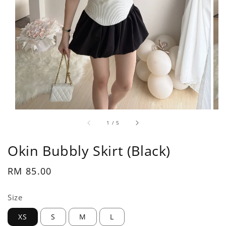
1
/
5
Okin Bubbly Skirt (Black)
Regular
RM 85.00
price
Size
XS
S
M
L