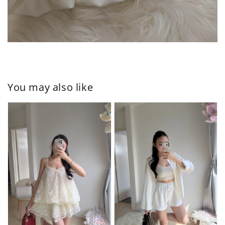
You may also like