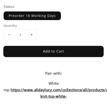
Status
Preorder 18 Working Days
Quantity
Add to Cart
Pair with:
White
top
https://www.alldaylucy.com/collections/all/products/
knit-top-white-