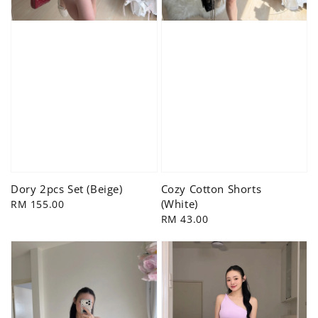
Dory 2pcs Set (Beige)
Cozy Cotton Shorts
(White)
Regular
RM 155.00
price
Regular
RM 43.00
price