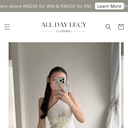
above RM200 for WM & RM350 for EM.
Free sh
Learn More