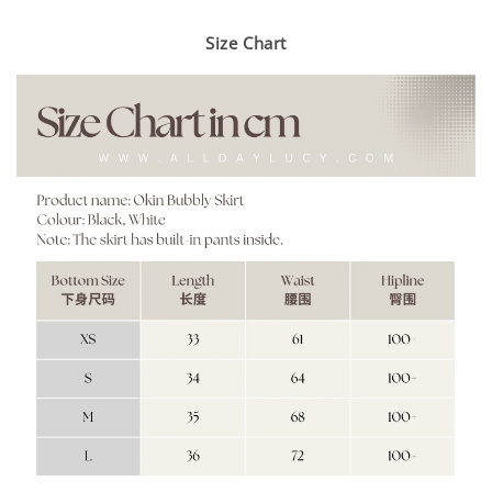
Size Chart