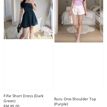
Fifie Short Dress (Dark
Ruru One-Shoulder Top
Green)
(Purple)
Regular
RM 89.00