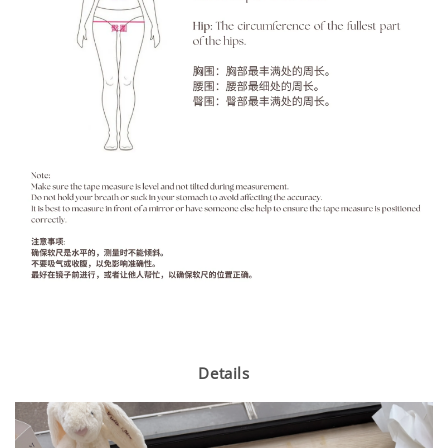
Details