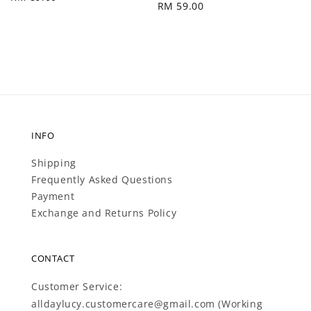
Regular
RM 59.00
price
price
INFO
Shipping
Frequently Asked Questions
Payment
Exchange and Returns Policy
CONTACT
Customer Service:
alldaylucy.customercare@gmail.com (Working