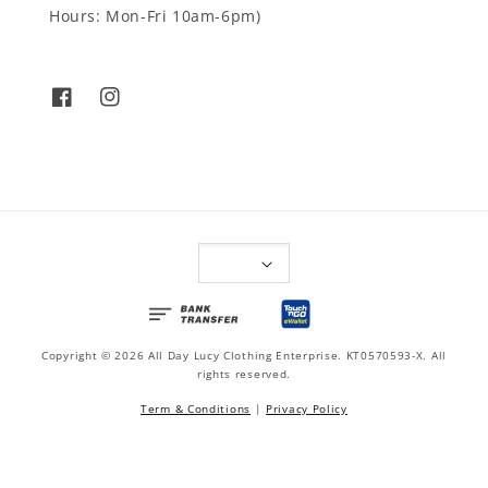
Hours: Mon-Fri 10am-6pm)
Copyright © 2026 All Day Lucy Clothing Enterprise. KT0570593-X. All
rights reserved.
Term & Conditions
|
Privacy Policy