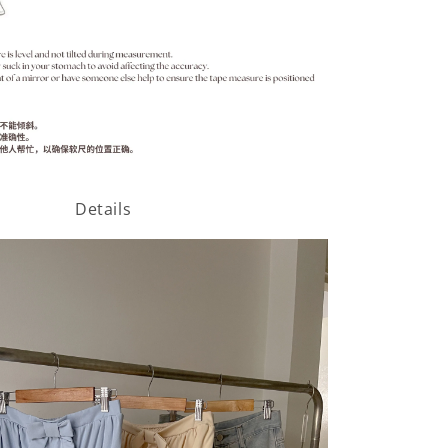
Details