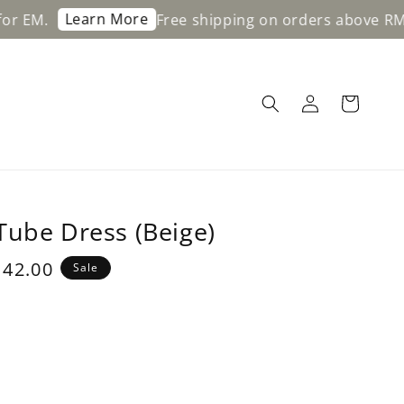
arn More
Free shipping on orders above RM200 for W
Tube Dress (Beige)
e
42.00
Sale
ce