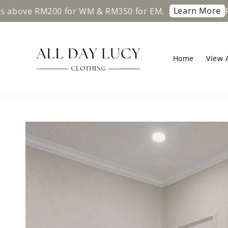
Learn More
M200 for WM & RM350 for EM.
Free shippi
Home
View A