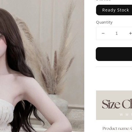
Ready Stock
Quantity