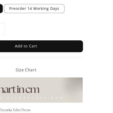
Preorder 14 Working Days
Add to Cart
Size Chart