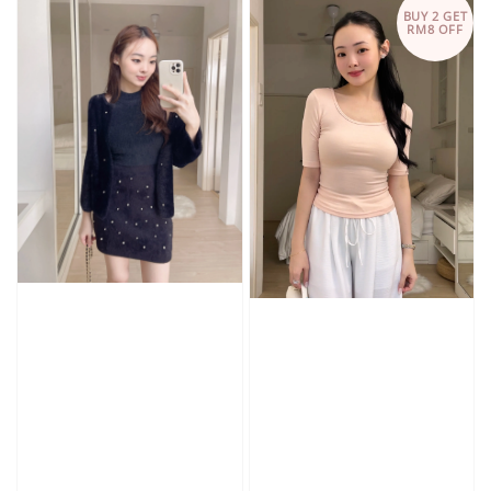
BUY 2 GET
RM8 OFF