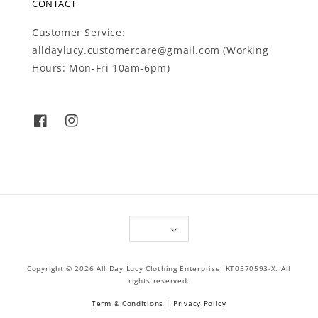
CONTACT
Customer Service:
alldaylucy.customercare@gmail.com (Working
Hours: Mon-Fri 10am-6pm)
Copyright © 2026 All Day Lucy Clothing Enterprise. KT0570593-X. All
rights reserved.