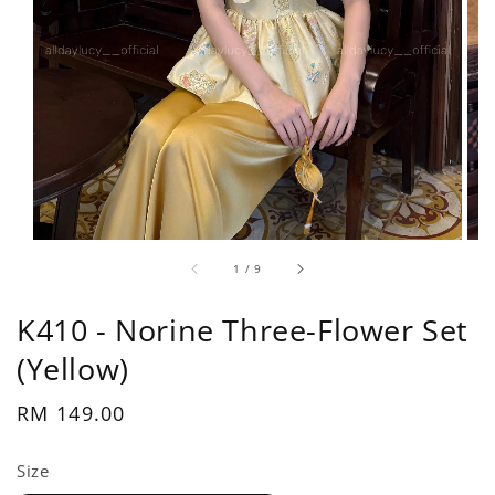
1
/
9
K410 - Norine Three-Flower Set
(Yellow)
Regular
RM 149.00
price
Size