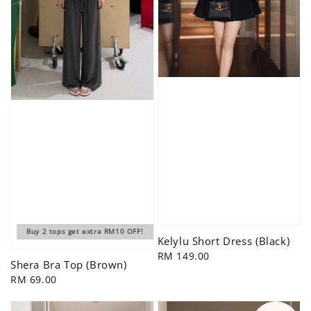
Buy 2 tops get extra RM10 OFF!
Kelylu Short Dress (Black)
Regular
RM 149.00
Shera Bra Top (Brown)
price
Regular
RM 69.00
price