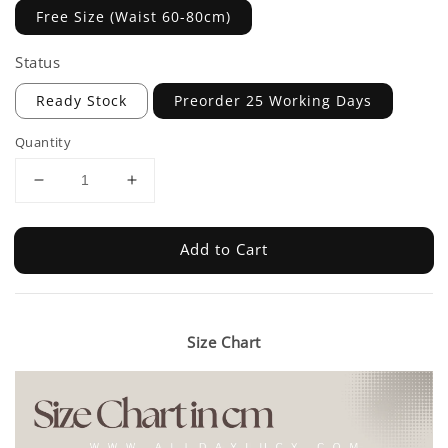
Free Size (Waist 60-80cm)
Status
Ready Stock
Preorder 25 Working Days
Quantity
Add to Cart
Size Chart