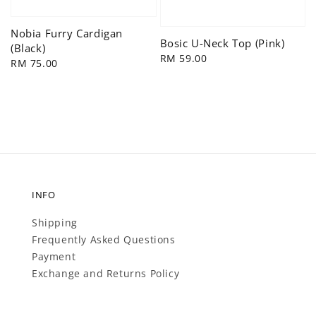
Nobia Furry Cardigan
Bosic U-Neck Top (Pink)
(Black)
Regular
RM 59.00
Regular
RM 75.00
price
price
INFO
Shipping
Frequently Asked Questions
Payment
Exchange and Returns Policy