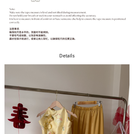
Details