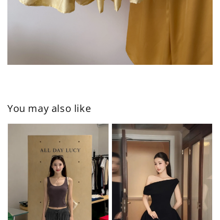
You may also like