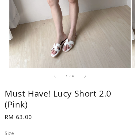
1
/
4
Must Have! Lucy Short 2.0
(Pink)
Regular
RM 63.00
price
Size