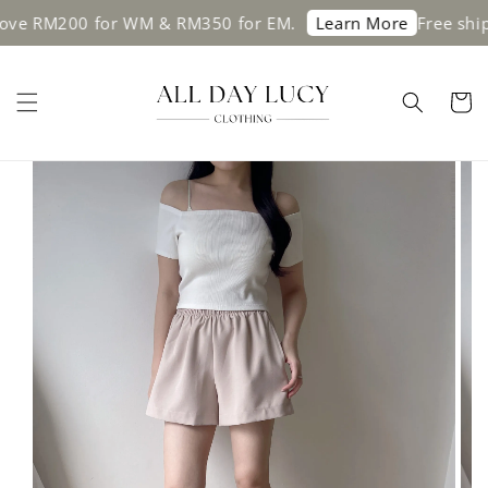
200 for WM & RM350 for EM.
Free shipping o
Learn More