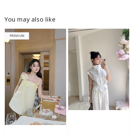
You may also like
PREMIUM