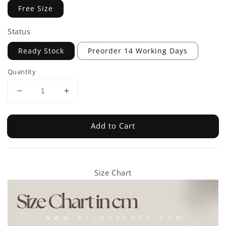
Free Size
Status
Ready Stock
Preorder 14 Working Days
Quantity
Add to Cart
Size Chart