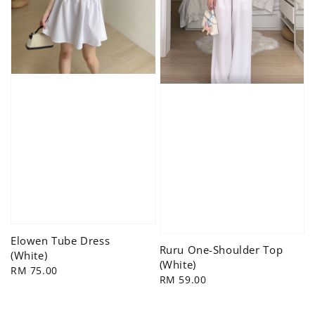
Elowen Tube Dress
Ruru One-Shoulder Top
(White)
(White)
Regular
RM 75.00
Regular
RM 59.00
price
price