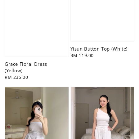
Yisun Button Top (White)
Regular
RM 119.00
price
Grace Floral Dress
(Yellow)
Regular
RM 235.00
price