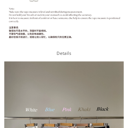
Details