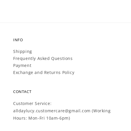
INFO
Shipping
Frequently Asked Questions
Payment
Exchange and Returns Policy
CONTACT
Customer Service:
alldaylucy.customercare@gmail.com (Working
Hours: Mon-Fri 10am-6pm)