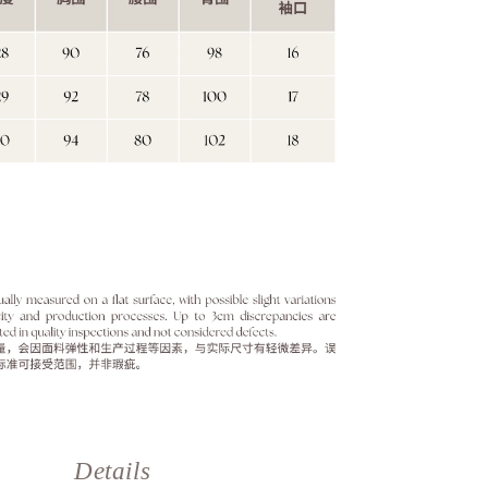
Details