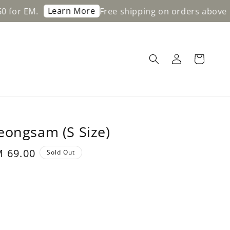
Learn More
Free shipping on orders above RM200 fo
eongsam (S Size)
le
 69.00
Sold Out
ice