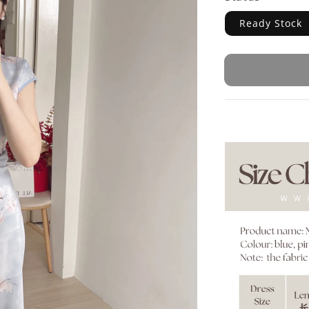
Ready Stock