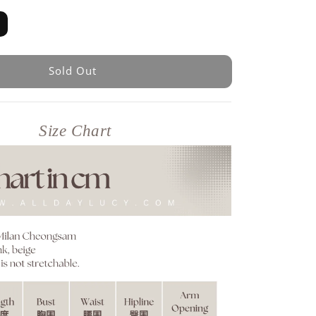
Sold Out
Size Chart