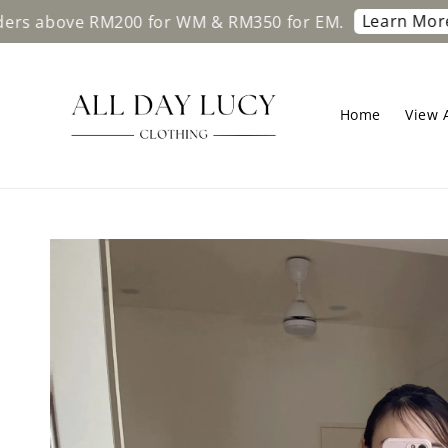
Learn More
ve RM200 for WM & RM350 for EM.
Free sh
Home
View A