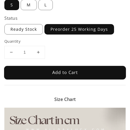
S
M
L
Status
Ready Stock
Preorder 25 Working Days
Quantity
Add to Cart
Size Chart