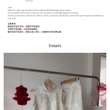
Details