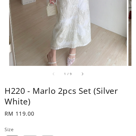
1
/
9
H220 - Marlo 2pcs Set (Silver
White)
Regular
RM 119.00
price
Size