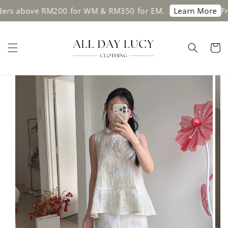
above RM200 for WM & RM350 for EM.
Free sh
Learn More