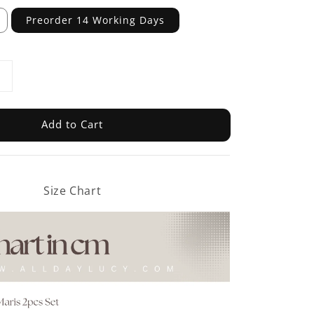
Preorder 14 Working Days
Add to Cart
Size Chart