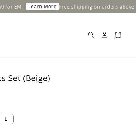
Learn More
.
Free shipping on orders above RM200 f
s Set (Beige)
L