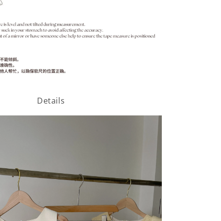
Details