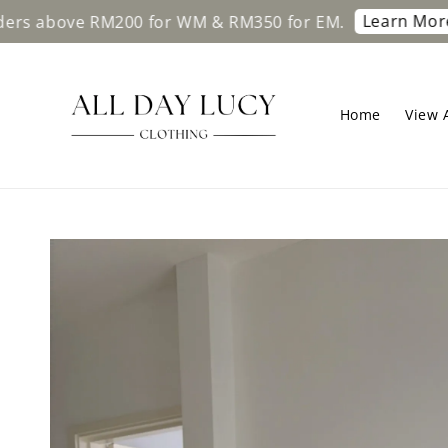
Learn More
ove RM200 for WM & RM350 for EM.
Free s
Home
View A