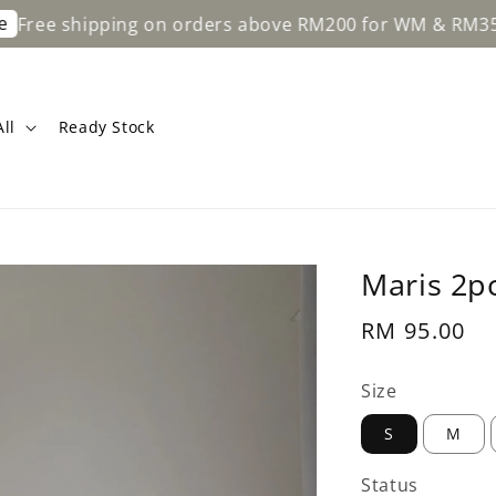
hipping on orders above RM200 for WM & RM350 for EM
ll
Ready Stock
Maris 2pc
Regular
RM 95.00
price
Size
S
M
Status