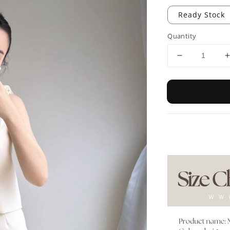
Ready Stock
Quantity