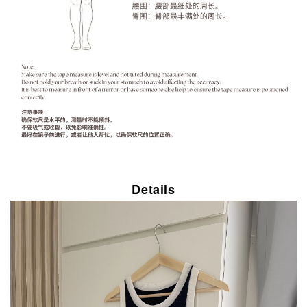
Details