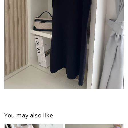
You may also like