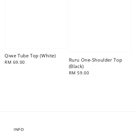
Qiwe Tube Top (White)
Ruru One-Shoulder Top
Regular
RM 69.00
(Black)
price
Regular
RM 59.00
price
INFO