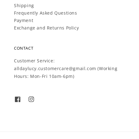
Shipping
Frequently Asked Questions
Payment
Exchange and Returns Policy
CONTACT
Customer Service:
alldaylucy.customercare@gmail.com (Working
Hours: Mon-Fri 10am-6pm)