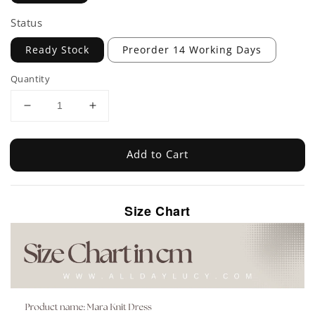
Status
Ready Stock
Preorder 14 Working Days
Quantity
Add to Cart
Size Chart