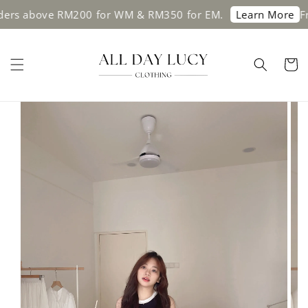
s above RM200 for WM & RM350 for EM.
Free s
Learn More