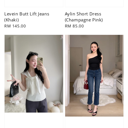
Levein Butt Lift Jeans
Aylin Short Dress
(Khaki)
(Champagne Pink)
Regular
RM 145.00
Regular
RM 85.00
price
price