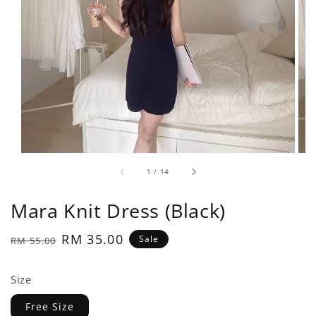
1
/
14
Mara Knit Dress (Black)
Regular
Sale
RM 35.00
Sale
RM 55.00
price
price
Size
Free Size