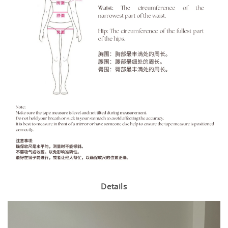
Details