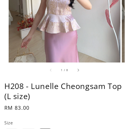
1
/
8
H208 - Lunelle Cheongsam Top
(L size)
Regular
RM 83.00
price
Size