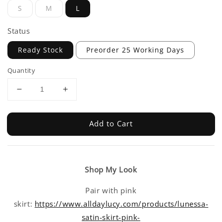
S
M
L
Status
Ready Stock
Preorder 25 Working Days
Quantity
Add to Cart
Shop My Look
Pair with pink
skirt:
https://www.alldaylucy.com/products/lunessa-
satin-skirt-pink-