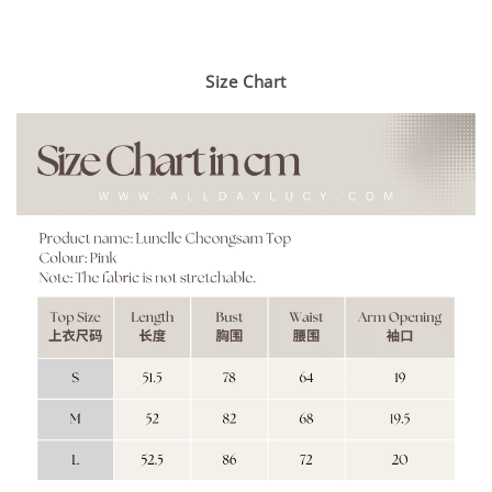
Size Chart