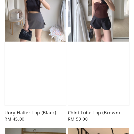
Uory Halter Top (Black)
Chini Tube Top (Brown)
Regular
RM 45.00
Regular
RM 59.00
price
price