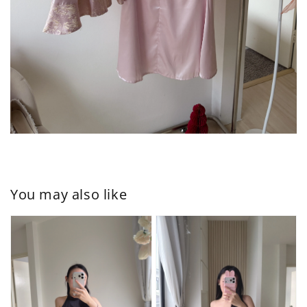
You may also like