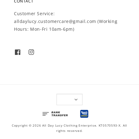
CONTACT
Customer Service:
alldaylucy.customercare@gmail.com (Working
Hours: Mon-Fri 10am-6pm)
Copyright © 2026 All Day Lucy Clothing Enterprise. KT0570593-X. All
rights reserved.