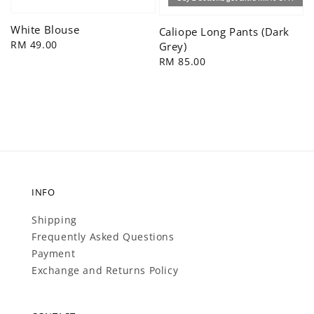
White Blouse
Caliope Long Pants (Dark
Regular
RM 49.00
Grey)
price
Regular
RM 85.00
price
INFO
Shipping
Frequently Asked Questions
Payment
Exchange and Returns Policy