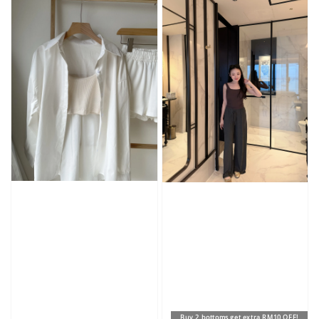
Buy 2 bottoms get extra RM10 OFF!