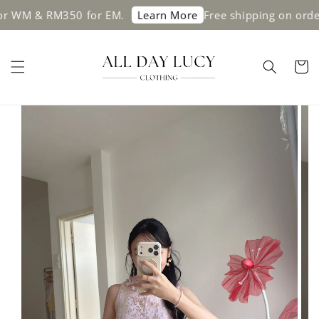
 & RM350 for EM.
Free shipping on orders a
Learn More