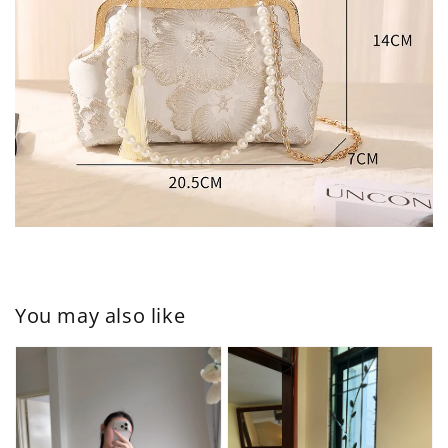
You may also like