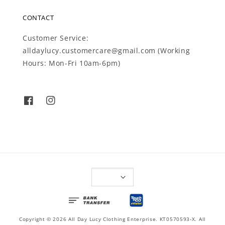
CONTACT
Customer Service:
alldaylucy.customercare@gmail.com (Working
Hours: Mon-Fri 10am-6pm)
Copyright © 2026 All Day Lucy Clothing Enterprise. KT0570593-X. All