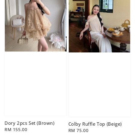
Dory 2pcs Set (Brown)
Colby Ruffle Top (Beige)
Regular
RM 155.00
Regular
RM 75.00