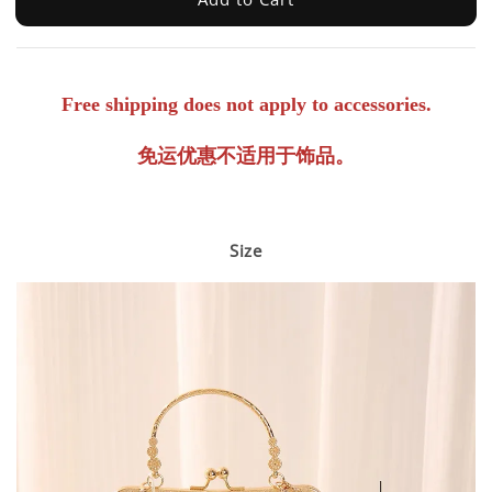
Free shipping does not apply to accessories.
免运优惠不适用于饰品。
Size