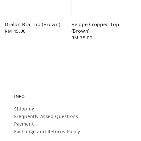
Dralon Bra Top (Brown)
Belope Cropped Top
(Brown)
Regular
RM 45.00
price
Regular
RM 75.00
price
INFO
Shipping
Frequently Asked Questions
Payment
Exchange and Returns Policy