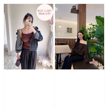
price
price
BUY 2 GET
RM8 OFF