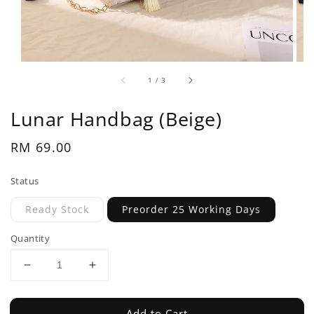
1
/
3
Lunar Handbag (Beige)
Regular
RM 69.00
price
Status
Ready Stock
Preorder 25 Working Days
Quantity
Add to Cart